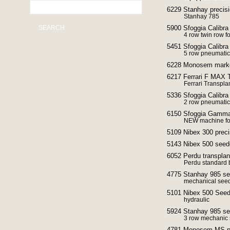
6229 Stanhay precisi
Stanhay 785
SEARCH
5900 Sfoggia Calibra
4 row twin row f
5451 Sfoggia Calibra
5 row pneumatic
6228 Monosem mark
6217 Ferrari F MAX T
Ferrari Transpla
5336 Sfoggia Calibra
2 row pneumatic
6150 Sfoggia Gamma p
NEW machine for
5109 Nibex 300 preci
5143 Nibex 500 seed
6052 Perdu transplan
Perdu standard 
4775 Stanhay 985 se
mechanical seed
5101 Nibex 500 Seed
hydraulic
5924 Stanhay 985 seed
3 row mechanic 
4781 Monosem MS pre