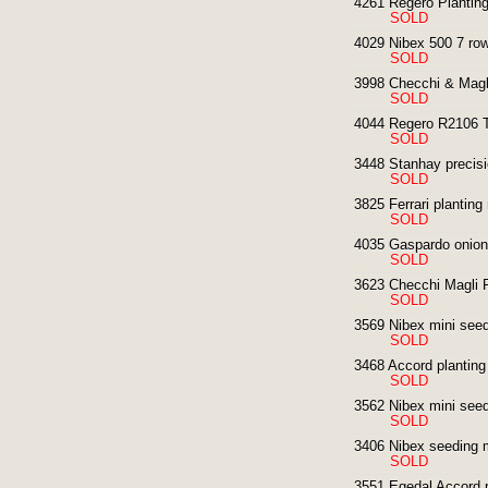
4261 Regero Planting
SOLD
4029 Nibex 500 7 row
SOLD
3998 Checchi & Magl
SOLD
4044 Regero R2106 T
SOLD
3448 Stanhay precisi
SOLD
3825 Ferrari plantin
SOLD
4035 Gaspardo onion 
SOLD
3623 Checchi Magli F
SOLD
3569 Nibex mini seedi
SOLD
3468 Accord planting
SOLD
3562 Nibex mini seedi
SOLD
3406 Nibex seeding 
SOLD
3551 Egedal Accord p