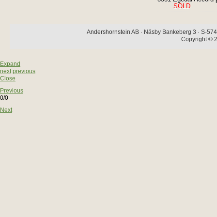
SOLD
Andershornstein AB · Näsby Bankeberg 3 · S-574 
Copyright © 2
Expand
next
previous
Close
Previous
0/0
Next