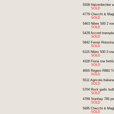
5508 Hatzenbichler we
SOLD
4779 Checchi & Magli
SOLD
5463 Nibex 500 2 row
SOLD
5428 Accord transplan
SOLD
5942 Ferrari Rotostra
SOLD
6115 Nibex 500 3 row
SOLD
4328 Fiona row fertili
SOLD
4655 Regero R860 Tra
SOLD
5511 Agricola Italian
SOLD
5704 Rock garlic bulb
SOLD
4789 Stanhay 785 pre
SOLD
5695 Checchi & Magli
SOLD