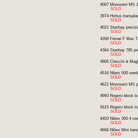
4007 Monosem MS 12
SOLD
3974 Hortus transplan
SOLD
4021 Stanhay precisi
SOLD
4268 Ferrari F Max T
SOLD
4364 Stanhay 785 pre
SOLD
4805 Checchi & Magli
SOLD
4516 Nibex 500 seedin
SOLD
4621 Monosem MS pre
SOLD
4993 Regero block tr
SOLD
5615 Regero block tr
SOLD
4403 Nibex 300 4 row
SOLD
4666 Nibex Mini hand
SOLD