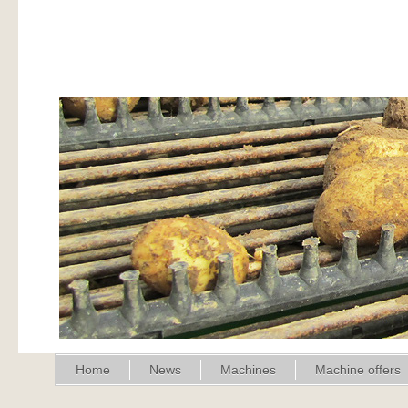
Home
News
Machines
Machine offers