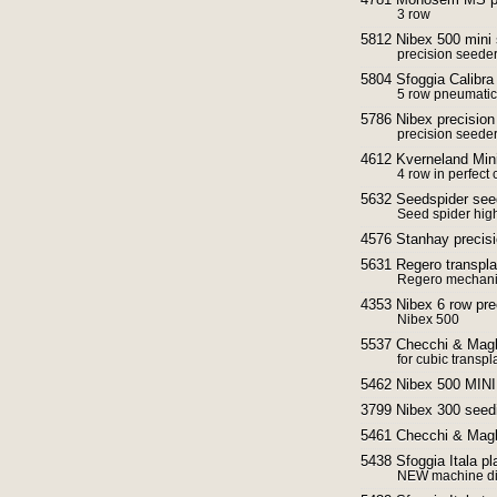
3 row
5812 Nibex 500 mini
precision seede
5804 Sfoggia Calibra
5 row pneumatic
5786 Nibex precisio
precision seede
4612 Kverneland Min
4 row in perfect 
5632 Seedspider seed
Seed spider hig
4576 Stanhay precisi
5631 Regero transpla
Regero mechani
4353 Nibex 6 row pre
Nibex 500
5537 Checchi & Magli
for cubic transpl
5462 Nibex 500 MINI
3799 Nibex 300 seed
5461 Checchi & Magli
5438 Sfoggia Itala p
NEW machine dir