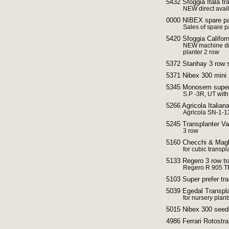
5432 Sfoggia Itala tr
NEW direct avai
0000 NIBEX spare pa
Sales of spare pa
5420 Sfoggia Californ
NEW machine dir
planter 2 row
5372 Stanhay 3 row 
5371 Nibex 300 mini
5345 Monosem super p
S.P -3R, UT with 
5266 Agricola Italian
Agricola SN-1-1
5245 Transplanter V
3 row
5160 Checchi & Magli
for cubic transpl
5133 Regero 3 row tr
Regero R 905 T
5103 Super prefer tra
5039 Egedal Transpla
for nursery plant
5015 Nibex 300 seed
4986 Ferrari Rotostra