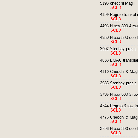
5193 checchi Magli T
SOLD
4999 Regero transpla
SOLD
4496 Nibex 300 4 row
SOLD
4950 Nibex 500 seed d
SOLD
3902 Stanhay precisi
SOLD
4633 EMAC transplan
SOLD
4910 Checchi & Magli
SOLD
3985 Stanhay precisi
SOLD
3795 Nibex 500 3 row
SOLD
4744 Regero 3 row tr
SOLD
4776 Checchi & Magli
SOLD
3798 Nibex 300 seed
SOLD