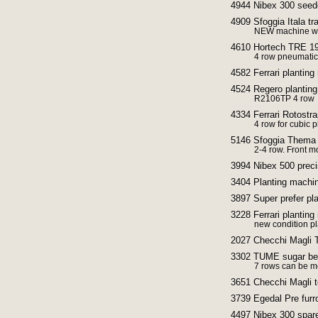
4944 Nibex 300 seed
4909 Sfoggia Itala tr
NEW machine with
4610 Hortech TRE 190
4 row pneumatic
4582 Ferrari plantin
4524 Regero planting
R2106TP 4 row
4334 Ferrari Rotostra
4 row for cubic p
5146 Sfoggia Thema F
2-4 row. Front m
3994 Nibex 500 preci
3404 Planting machin
3897 Super prefer pl
3228 Ferrari planting
new condition p
2027 Checchi Magli T
3302 TUME sugar beet
7 rows can be mo
3651 Checchi Magli t
3739 Egedal Pre fur
4497 Nibex 300 spar