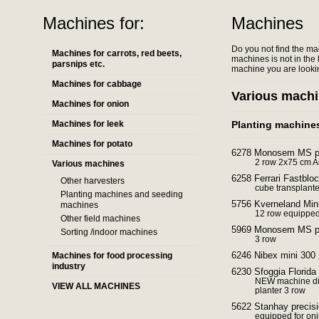
Machines for:
Machines
Do you not find the ma
Machines for carrots, red beets,
machines is not in the l
parsnips etc.
machine you are lookin
Machines for cabbage
Various mach
Machines for onion
Machines for leek
Planting machine
Machines for potato
6278 Monosem MS pre
2 row 2x75 cm 
Various machines
6258 Ferrari Fastbloc
Other harvesters
cube transplant
Planting machines and seeding
5756 Kverneland Mini
machines
12 row equipped 
Other field machines
5969 Monosem MS pre
Sorting /indoor machines
3 row
6246 Nibex mini 300 
Machines for food processing
industry
6230 Sfoggia Florida 
NEW machine dir
VIEW ALL MACHINES
planter 3 row
5622 Stanhay precisi
equipped for onio