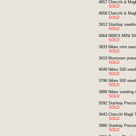
4657 Checchi & Magli
SOLD
4658 Checchi & Magl
SOLD
3913 Stanhay seedin
SOLD
4064 NIBEX MINI 500
SOLD
3833 Nibex mini seedi
SOLD
3419 Monosem pneum
SOLD
4049 Nibex 500 seedi
SOLD
3796 Nibex 500 seed
SOLD
3999 Nibex seedíng 
SOLD
5592 Stanhay Precisi
SOLD
3443 Checchi Magli T
SOLD
3986 Stanhay Precisi
SOLD