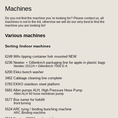
Machines
Do you not find the machine you´re looking for? Please contact us, all
machines is not in the list, othervise we will do our very best to find the
machine you are looking for!
Various machines
Sorting /indoor machines
6249 Wifo tipping container fork mounted NEW
6236 Newtec + Gillenkirch packaging line for apple in plastic bags
Newtec 2012A + Gillenkirch 7000 E-A
6200 Ekko bunch washer
3462 Cabbage cleaning line complete
5783 EKKO stainless steel platform
5681 Albin pumps ALH, High Pressure Hose Pump
Albin ALH 40 hose membran pump
5577 Box turner for forklift
front turning
5524 ARC tying / binding bunching machine
ARC Binding machine