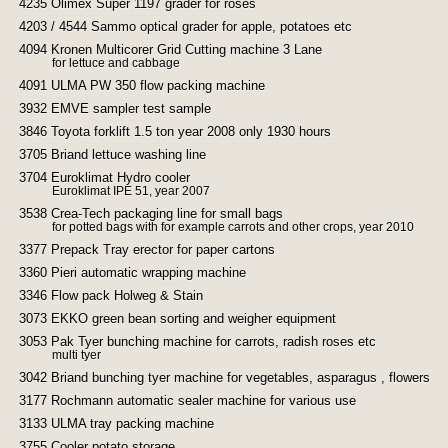
4235 Olimex Super 1197 grader for roses
4203 / 4544 Sammo optical grader for apple, potatoes etc
4094 Kronen Multicorer Grid Cutting machine 3 Lane
for lettuce and cabbage
4091 ULMA PW 350 flow packing machine
3932 EMVE sampler test sample
3846 Toyota forklift 1.5 ton year 2008 only 1930 hours
3705 Briand lettuce washing line
3704 Euroklimat Hydro cooler
Euroklimat IPE 51, year 2007
3538 Crea-Tech packaging line for small bags
for potted bags with for example carrots and other crops, year 2010
3377 Prepack Tray erector for paper cartons
3360 Pieri automatic wrapping machine
3346 Flow pack Holweg & Stain
3073 EKKO green bean sorting and weigher equipment
3053 Pak Tyer bunching machine for carrots, radish roses etc
multi tyer
3042 Briand bunching tyer machine for vegetables, asparagus , flowers et
3177 Rochmann automatic sealer machine for various use
3133 ULMA tray packing machine
3755 Cooler potato storage