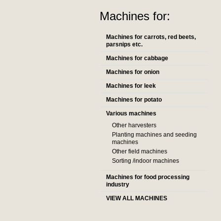
Machines for:
Machines for carrots, red beets,
parsnips etc.
Machines for cabbage
Machines for onion
Machines for leek
Machines for potato
Various machines
Other harvesters
Planting machines and seeding
machines
Other field machines
Sorting /indoor machines
Machines for food processing
industry
VIEW ALL MACHINES