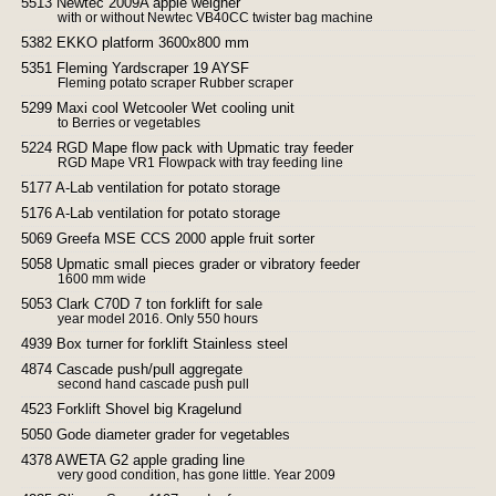
5513 Newtec 2009A apple weigher
with or without Newtec VB40CC twister bag machine
5382 EKKO platform 3600x800 mm
5351 Fleming Yardscraper 19 AYSF
Fleming potato scraper Rubber scraper
5299 Maxi cool Wetcooler Wet cooling unit
to Berries or vegetables
5224 RGD Mape flow pack with Upmatic tray feeder
RGD Mape VR1 Flowpack with tray feeding line
5177 A-Lab ventilation for potato storage
5176 A-Lab ventilation for potato storage
5069 Greefa MSE CCS 2000 apple fruit sorter
5058 Upmatic small pieces grader or vibratory feeder
1600 mm wide
5053 Clark C70D 7 ton forklift for sale
year model 2016. Only 550 hours
4939 Box turner for forklift Stainless steel
4874 Cascade push/pull aggregate
second hand cascade push pull
4523 Forklift Shovel big Kragelund
5050 Gode diameter grader for vegetables
4378 AWETA G2 apple grading line
very good condition, has gone little. Year 2009