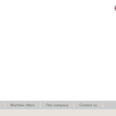
Machine offers
The company
Contact us