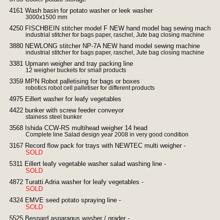
4161 Wash basin for potato washer or leek washer
3000x1500 mm
4250 FISCHBEIN stitcher model F NEW hand model bag sewing machine
industrial stitcher for bags paper, raschel, Jute bag closing machine
3880 NEWLONG stitcher NP-7A NEW hand model sewing machine
industrial stitcher for bags paper, raschel, Jute bag closing machine
3381 Upmann weigher and tray packing line
12 weigher buckets for small products
3359 MPN Robot palletising for bags or boxes
robotics robot cell palletiser for different products
4975 Eillert washer for leafy vegetables
4422 bunker with screw feeder conveyor
stainess steel bunker
3568 Ishida CCW-RS multihead weigher 14 head
Complete line Salad design year 2008 in very good condition
3167 Record flow pack for trays with NEWTEC multi weigher -
SOLD
5311 Eillert leafy vegetable washer salad washing line -
SOLD
4872 Turatti Adria washer for leafy vegetables -
SOLD
4324 EMVE seed potato spraying line -
SOLD
5525 Besnard asparagus washer / grader -