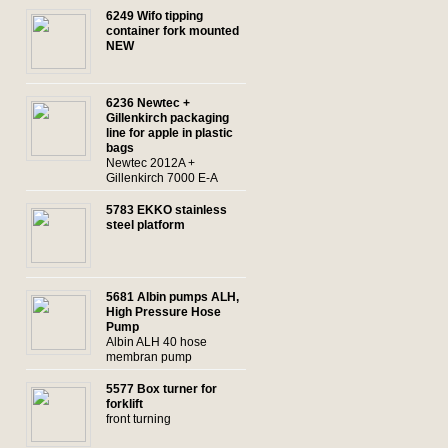
6249 Wifo tipping
container fork mounted
NEW
6236 Newtec +
Gillenkirch packaging
line for apple in plastic
bags
Newtec 2012A +
Gillenkirch 7000 E-A
5783 EKKO stainless
steel platform
5681 Albin pumps ALH,
High Pressure Hose
Pump
Albin ALH 40 hose
membran pump
5577 Box turner for
forklift
front turning