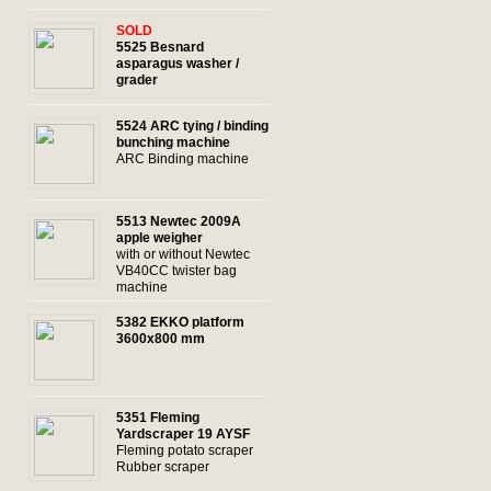
SOLD
5525 Besnard
asparagus washer /
grader
5524 ARC tying / binding
bunching machine
ARC Binding machine
5513 Newtec 2009A
apple weigher
with or without Newtec
VB40CC twister bag
machine
5382 EKKO platform
3600x800 mm
c
5351 Fleming
Yardscraper 19 AYSF
Fleming potato scraper
Rubber scraper