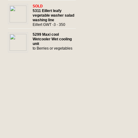
SOLD
5311 Eillert leafy
vegetable washer salad
washing line
Eillert GWT -3 - 350
5299 Maxi cool
Wetcooler Wet cooling
unit
to Berries or vegetables