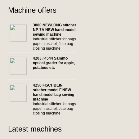
Machine offers
3880 NEWLONG stitcher
NP-7A NEW hand model
sewing machine
industrial stitcher for bags
paper, raschel, Jute bag
closing machine
4203 / 4544 Sammo
optical grader for apple,
potatoes etc
4250 FISCHBEIN
stitcher model F NEW
hand model bag sewing
machine
industrial stitcher for bags
paper, raschel, Jute bag
closing machine
Latest machines