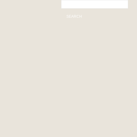
SEARCH