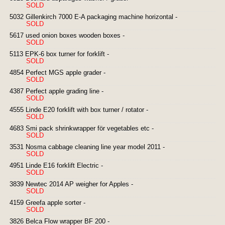
SOLD
5032 Gillenkirch 7000 E-A packaging machine horizontal -
SOLD
5617 used onion boxes wooden boxes -
SOLD
5113 EPK-6 box turner for forklift -
SOLD
4854 Perfect MGS apple grader -
SOLD
4387 Perfect apple grading line -
SOLD
4555 Linde E20 forklift with box turner / rotator -
SOLD
4683 Smi pack shrinkwrapper för vegetables etc -
SOLD
3531 Nosma cabbage cleaning line year model 2011 -
SOLD
4951 Linde E16 forklift Electric -
SOLD
3839 Newtec 2014 AP weigher for Apples -
SOLD
4159 Greefa apple sorter -
SOLD
3826 Belca Flow wrapper BF 200 -