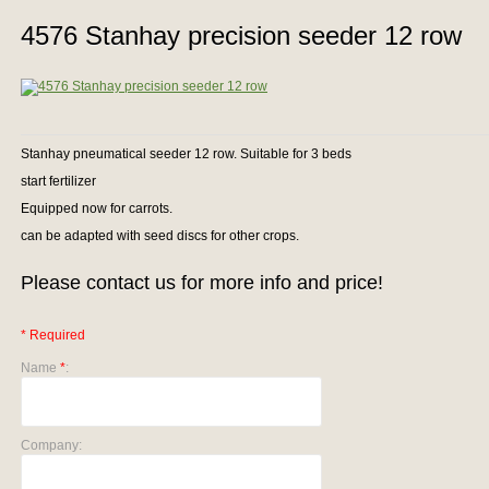
4576 Stanhay precision seeder 12 row
Stanhay pneumatical seeder 12 row. Suitable for 3 beds
start fertilizer
Equipped now for carrots.
can be adapted with seed discs for other crops.
Please contact us for more info and price!
* Required
Name
*
:
Company: