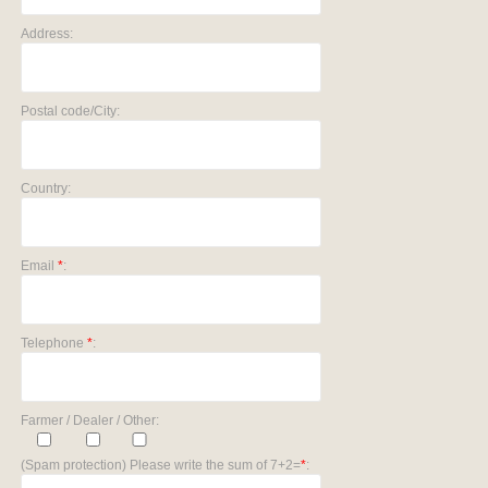
Address:
Postal code/City:
Country:
Email
*
:
Telephone
*
:
Farmer / Dealer / Other:
(Spam protection) Please write the sum of 7+2=
*
: