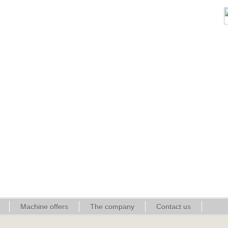
Machine offers
The company
Contact us