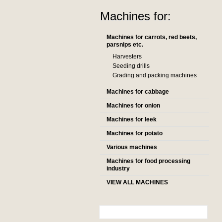
Machines for:
Machines for carrots, red beets,
parsnips etc.
Harvesters
Seeding drills
Grading and packing machines
Machines for cabbage
Machines for onion
Machines for leek
Machines for potato
Various machines
Machines for food processing
industry
VIEW ALL MACHINES