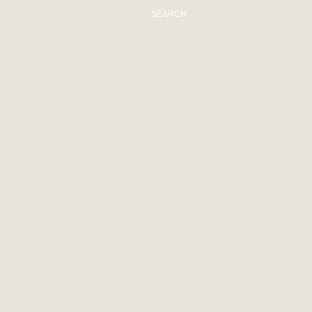
SEARCH