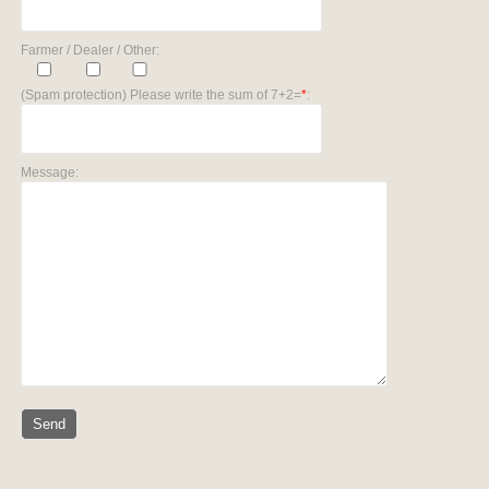
Farmer / Dealer / Other:
(Spam protection) Please write the sum of 7+2=
*
:
Message: