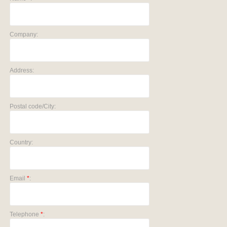
Company:
Address:
Postal code/City:
Country:
Email
*
:
Telephone
*
: