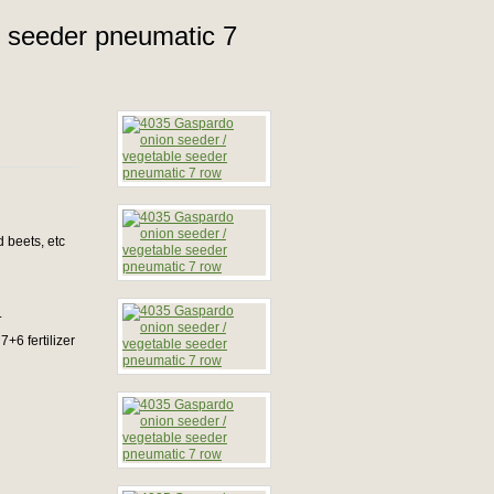
e seeder pneumatic 7
 beets, etc
.
7+6 fertilizer