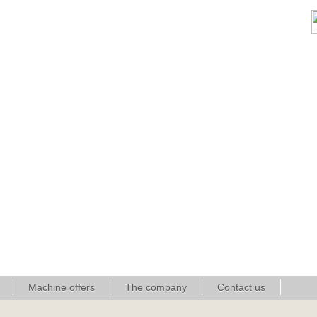
Machine offers
The company
Contact us