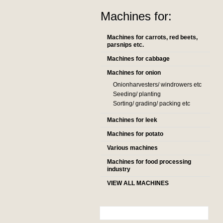
Machines for:
Machines for carrots, red beets,
parsnips etc.
Machines for cabbage
Machines for onion
Onionharvesters/ windrowers etc
Seeding/ planting
Sorting/ grading/ packing etc
Machines for leek
Machines for potato
Various machines
Machines for food processing
industry
VIEW ALL MACHINES