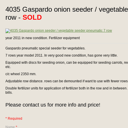
4035 Gaspardo onion seeder / vegetabl
row -
SOLD
year 2011 in new condition. Fertilizer equipment
Gaspardo pneumatic special seeder for vegetables.
7 rows year model 2011. In very good new condition, has gone very little.
Equipped with discs for seeding onion, can be equipped for seeding carrots, red
etc.
c/c wheel 2350 mm.
Adjustable row distance. rows can be demounted if want to use with fewer rows
Double fertilizer units for application of fertilizer both in the row and in between. 
bills.
Please contact us for more info and price!
* Required
Name
*
: