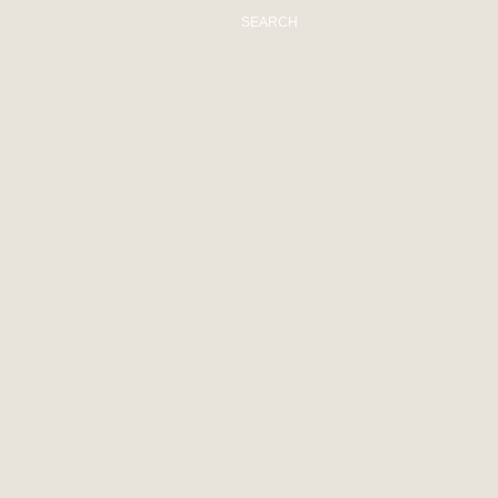
SEARCH