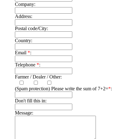
Company:
Address:
Postal code/City:
Country:
Email
*
:
Telephone
*
:
Farmer / Dealer / Other:
(Spam protection) Please write the sum of 7+2=
*
:
Don't fill this in:
Message: