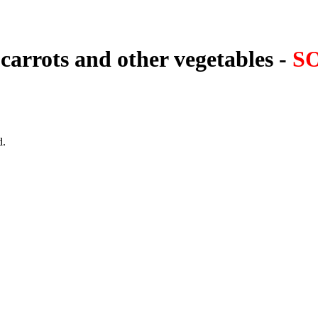
carrots and other vegetables -
S
d.