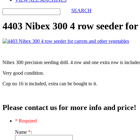
SEARCH
4403 Nibex 300 4 row seeder for 
Nibex 300 precision seeding drill. 4 row and one extra row is include
Very good condition.
Cup no 16 is included, extra can be bought to it.
Please contact us for more info and price!
* Required
Name
*
: