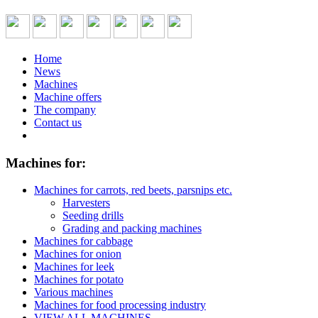
Home
News
Machines
Machine offers
The company
Contact us
Machines for:
Machines for carrots, red beets, parsnips etc.
Harvesters
Seeding drills
Grading and packing machines
Machines for cabbage
Machines for onion
Machines for leek
Machines for potato
Various machines
Machines for food processing industry
VIEW ALL MACHINES