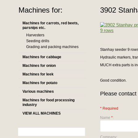
Machines for:
3902 Stanh
Machines for carrots, red beets,
parsnips etc.
Harvesters
Seeding drills
Grading and packing machines
Stanhay seeder 9 rows 
Machines for cabbage
Hydraulic markers, trans
MUCH extra parts is i
Machines for onion
Machines for leek
Good condition.
Machines for potato
Various machines
Please contact 
Machines for food processing
industry
* Required
VIEW ALL MACHINES
Name
*
:
Company: