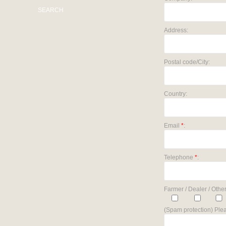
SEARCH
Address:
Postal code/City:
Country:
Email
*
:
Telephone
*
:
Farmer / Dealer / Other
(Spam protection) Plea