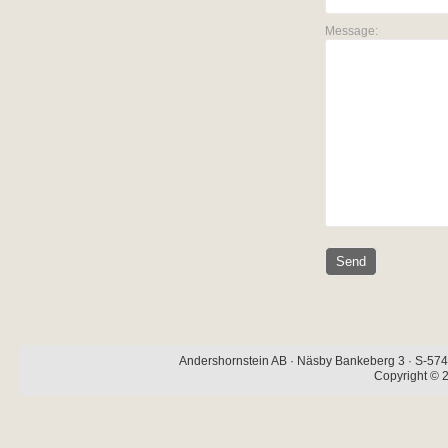
Message:
Andershornstein AB · Näsby Bankeberg 3 · S-574 
Copyright © 2