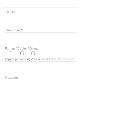
Email
*
:
Telephone
*
:
Farmer / Dealer / Other:
(Spam protection) Please write the sum of 7+2=
*
:
Message: