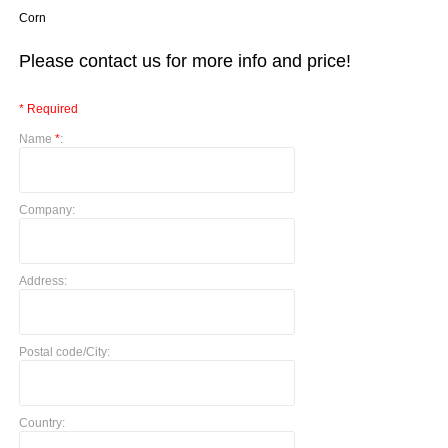
Corn
Please contact us for more info and price!
* Required
Name
*
:
Company:
Address:
Postal code/City:
Country: