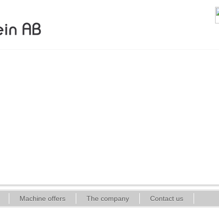
Machine offers
The company
Contact us