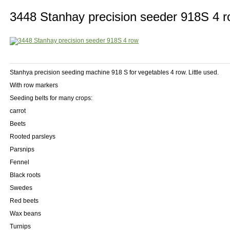
3448 Stanhay precision seeder 918S 4 
Stanhya precision seeding machine 918 S for vegetables 4 row. Little used.
With row markers
Seeding belts for many crops:
carrot
Beets
Rooted parsleys
Parsnips
Fennel
Black roots
Swedes
Red beets
Wax beans
Turnips