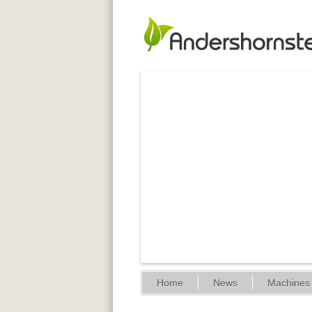
Home
News
Machines