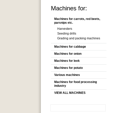
Machines for:
Machines for carrots, red beets,
parsnips etc.
Harvesters
Seeding drills
Grading and packing machines
Machines for cabbage
Machines for onion
Machines for leek
Machines for potato
Various machines
Machines for food processing
industry
VIEW ALL MACHINES