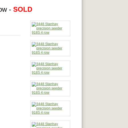
row -
SOLD