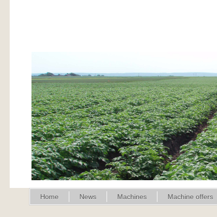
Home
News
Machines
Machine offers