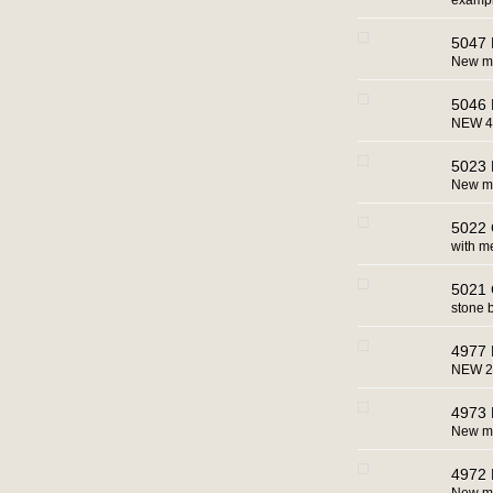
example
5047 
New ma
5046 
NEW 4
5023 
New ma
5022 
with m
5021 
stone 
4977 
NEW 2
4973 
New m
4972 B