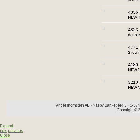
year 2
4836 
NEW 4
4823 
double
4771 
2 row 
4180 
NEW for
3210 
NEW MA
Andershornstein AB · Näsby Bankeberg 3 · S-574 
Copyright © 2
Expand
next
previous
Close