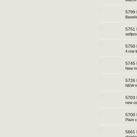
Machin
5799 
Baseli
5751 
selfpro
5750 
4 row t
5745 
New ma
5726 
NEW ma
5703 
new co
5700 
Plain 
5661 