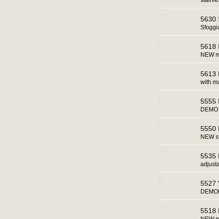
stainl
5630 S
Sfoggi
5618 
NEW man
5613
with m
5555 
DEMO 
5550 
NEW st
5535 
adjust
5527 
DEMOM
5518 