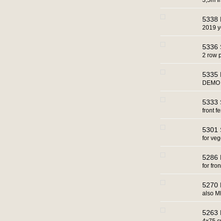
3,5m 
5338 
2019 y
5336 
2 row 
5335 
DEMO 
5333 
front fe
5301 
for ve
5286 B
for fr
5270 
also M
5263 