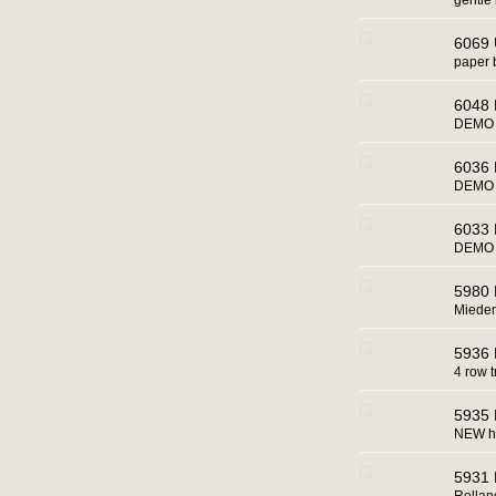
gentle 
6069 
paper 
6048 
DEMO 
6036 
DEMO 
6033 
DEMO u
5980 
Miede
5936 
4 row t
5935 
NEW h
5931 R