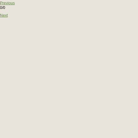
Previous
0/0
Next