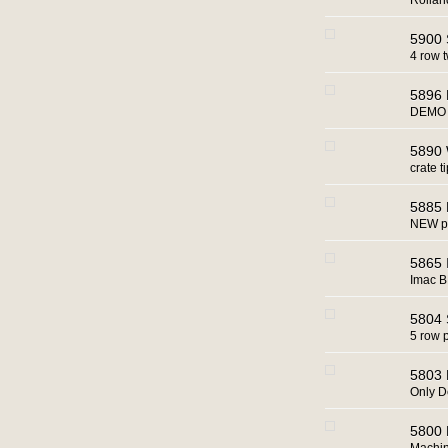
Rollan
5900 
4 row 
5896 
DEMO m
5890 W
crate t
5885 
NEW po
5865 
Imac BR
5804 
5 row 
5803 B
Only 
5800 