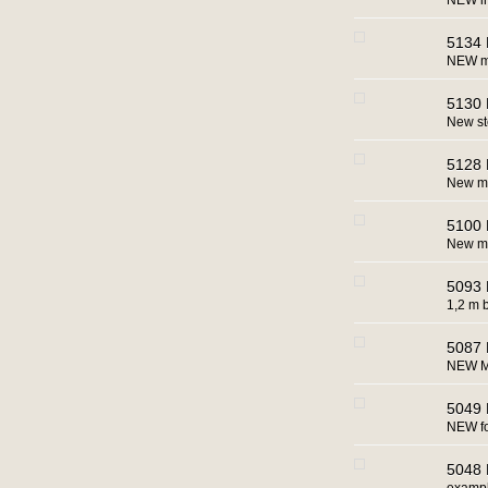
NEW in
5134 
NEW ma
5130 
New s
5128 
New ma
5100 
New ma
5093 
1,2 m b
5087 
NEW M
5049 
NEW for
5048 