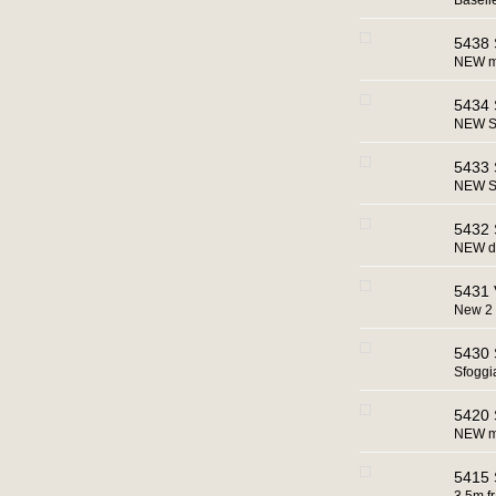
Baseli
5438 
NEW ma
5434 
NEW Sa
5433 
NEW Sa
5432 S
NEW di
5431 
New 2 
5430 S
Sfoggi
5420 S
NEW ma
5415 