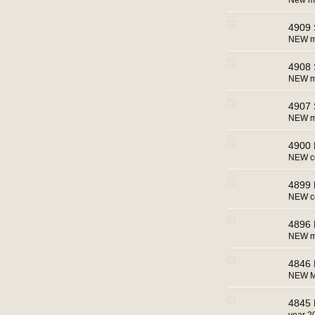
New m
4909 S
NEW mac
4908 
NEW ma
4907 
NEW m
4900 
NEW co
4899 
NEW co
4896 
NEW ma
4846 
NEW M
4845 