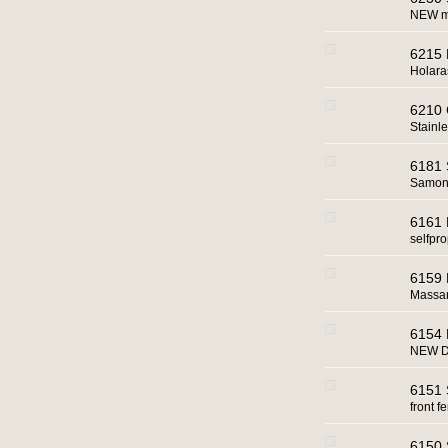
NEW ma
6215 
Holara
6210 
Stainle
6181 
Samon 
6161 
selfpro
6159 
Massan
6154 
NEW D
6151 
front fe
6150 