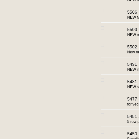
NEW m
5506 
NEW M
5503 
NEW ma
5502 
New m
5491 
NEW in
5481 
NEW st
5477 
for ve
5451 
5 row 
5450 B