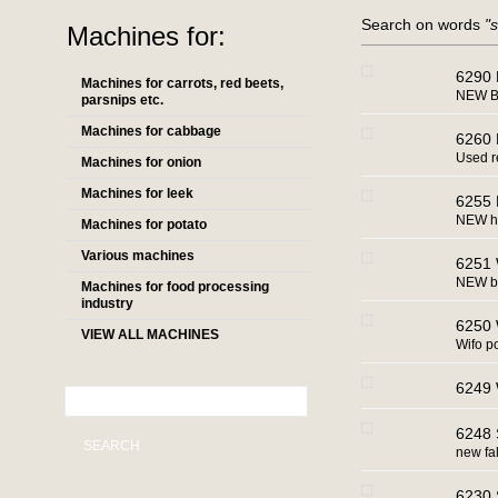
Search on words
"
Machines for:
6290 
Machines for carrots, red beets,
NEW Bi
parsnips etc.
Machines for cabbage
6260 
Used r
Machines for onion
Machines for leek
6255 
NEW ho
Machines for potato
Various machines
6251 
NEW ba
Machines for food processing
industry
6250 W
VIEW ALL MACHINES
Wifo po
6249 
6248 S
SEARCH
new fa
6230 S