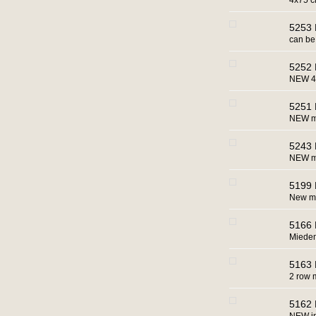
4x75 
5253 
can be 
5252 
NEW 4x
5251 
NEW mac
5243 
NEW ma
5199 
New ma
5166 
Miedem
5163 
2 row 
5162 