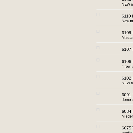
NEW ma
6110 
New ma
6109 
Massa
6107 
6106 
4 row t
6102 R
NEW m
6091 
demo u
6084 
Miedem
6075 