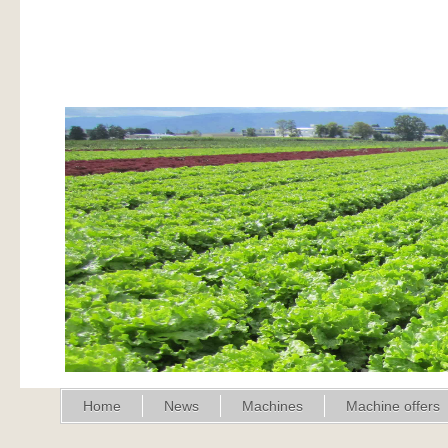
Home
News
Machines
Machine offers