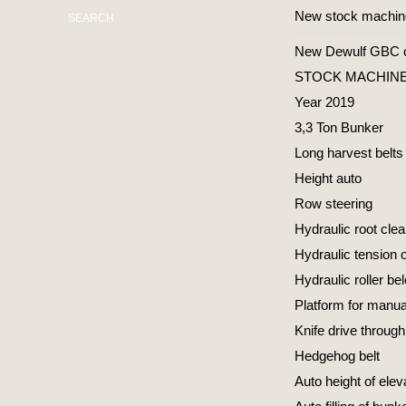
New stock machi
SEARCH
New Dewulf GBC car
STOCK MACHINE 
Year 2019
3,3 Ton Bunker
Long harvest belts
Height auto
Row steering
Hydraulic root cle
Hydraulic tension o
Hydraulic roller be
Platform for manual
Knife drive through
Hedgehog belt
Auto height of elev