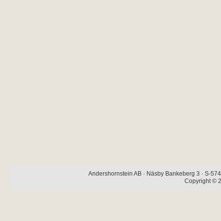
Andershornstein AB · Näsby Bankeberg 3 · S-574 
Copyright © 2