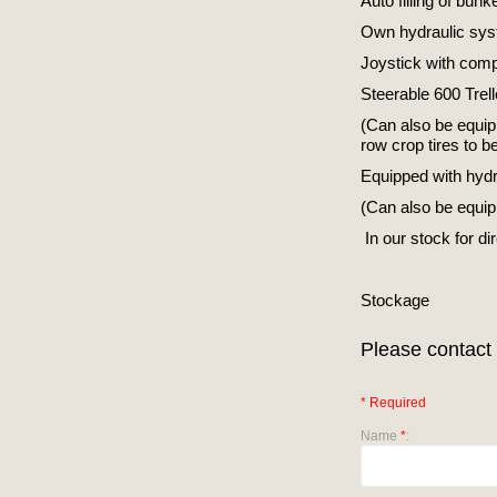
Auto filling of bunk
Own hydraulic sys
Joystick with compu
Steerable 600 Trel
(Can also be equip
row crop tires to be
Equipped with hydrau
(Can also be equipp
In our stock for di
Stockage
Please contact 
* Required
Name
*
: