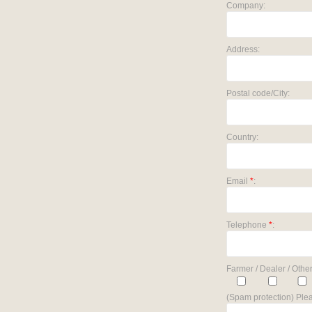
Company:
Address:
Postal code/City:
Country:
Email
*
:
Telephone
*
:
Farmer / Dealer / Other
(Spam protection) Plea