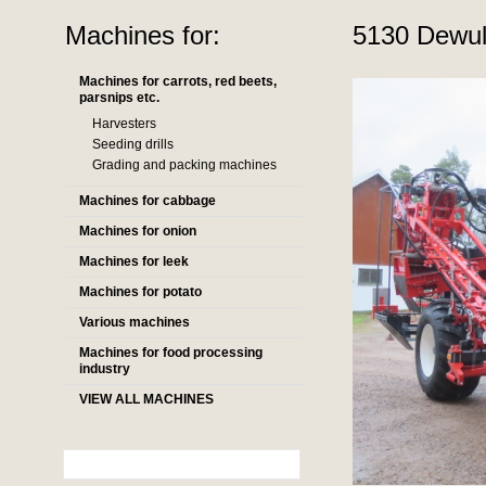
Machines for:
5130 Dewulf
Machines for carrots, red beets,
parsnips etc.
Harvesters
Seeding drills
Grading and packing machines
Machines for cabbage
Machines for onion
Machines for leek
Machines for potato
Various machines
Machines for food processing
industry
VIEW ALL MACHINES