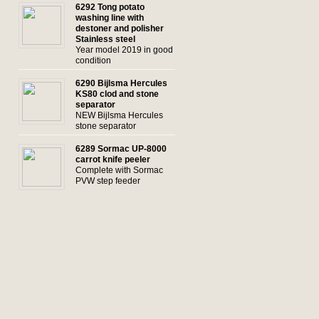
6292 Tong potato
washing line with
destoner and polisher
Stainless steel
Year model 2019 in good
condition
6290 Bijlsma Hercules
KS80 clod and stone
separator
NEW Bijlsma Hercules
stone separator
6289 Sormac UP-8000
carrot knife peeler
Complete with Sormac
PVW step feeder