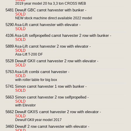
2019 year model 20 ha 3,3 ton CROSS WEB
5481 Dewulf GBC carrot harvester with bunker -
SOLD
NEW stock machine direct available 2022 model
5290 Asa-Lift carrot harvester with elevator -
SOLD
4106 Asa-Lift selfpropelled carrot harvester 2 row with bunker -
SOLD
5889 Asa-Lift carrot harvester 2 row with elevator -
SOLD
Asa-Lift T-200 DF
5528 Dewulf GKII carrot harvester 2 row with elevator -
SOLD
5763 Asa-Lift combi carrot harvester -
SOLD
with roller table for big box
5741 Simon carrot harvester 1 row with bunker -
SOLD
5663 Simon carrot harvester 2 row selfpropelled -
SOLD
with Elevator
5662 Dewulf GKIIS carrot harvester 2 row with elevator -
SOLD
Dewulf GKII year model 2017
3460 Dewulf 2 row carrot harvester with elevator -
SOLD