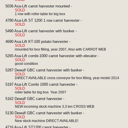
5036 Asa-Lift carrot harvester mounted -
SOLD
1 row with roller table for big box
4780 Asa-Lift ST 1200 1 row carrot harvester -
SOLD
5490 Asa-Lift carrot harvester with bunker -
SOLD
4690 Asa-Lift KT-100 potato harvester -
SOLD
mounted for box filling, year 2007, Also with CARROT WEB
5265 Asa-Lift combi-1000 carrot harvester with elevator -
SOLD
good condition
5287 Dewulf GBC carrot harvester with bunker -
SOLD
DIRECT AVAILABLE cross conveyor for box filling, year model 2014
5197 Asa-Lift Combi 1000 carrot harvester -
SOLD
roller table for big box. Year 2007
5162 Dewulf GBC carrot harvester -
SOLD
NEW incoming stock machine 3,3 ton CROSS WEB
5130 Dewulf GBC carrot harvester with bunker -
SOLD
New stock machine DIRECT AVAILABLE!
4716 Asa-Lift ST1200 carrot harvester -