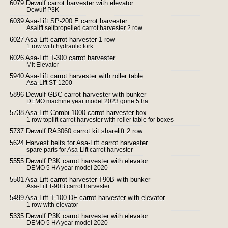
6079 Dewulf carrot harvester with elevator
Dewulf P3K
6039 Asa-Lift SP-200 E carrot harvester
Asalift selfpropelled carrot harvester 2 row
6027 Asa-Lift carrot harvester 1 row
1 row with hydraulic fork
6026 Asa-Lift T-300 carrot harvester
Mit Elevator
5940 Asa-Lift carrot harvester with roller table
Asa-Lift ST-1200
5896 Dewulf GBC carrot harvester with bunker
DEMO machine year model 2023 gone 5 ha
5738 Asa-Lift Combi 1000 carrot harvester box
1 row toplift carrot harvester with roller table for boxes
5737 Dewulf RA3060 carrot kit sharelift 2 row
5624 Harvest belts for Asa-Lift carrot harvester
spare parts for Asa-Lift carrot harvester
5555 Dewulf P3K carrot harvester with elevator
DEMO 5 HA year model 2020
5501 Asa-Lift carrot harvester T90B with bunker
Asa-Lift T-90B carrot harvester
5499 Asa-Lift T-100 DF carrot harvester with elevator
1 row with elevator
5335 Dewulf P3K carrot harvester with elevator
DEMO 5 HA year model 2020