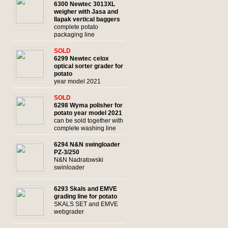
6300 Newtec 3013XL
weigher with Jasa and
Ilapak vertical baggers
complete potato
packaging line
SOLD
6299 Newtec celox
optical sorter grader for
potato
year model 2021
SOLD
6298 Wyma polisher for
potato year model 2021
can be sold together with
complete washing line
6294 N&N swingloader
PZ-3/250
N&N Nadratowski
swinloader
6293 Skals and EMVE
grading line for potato
SKALS SET and EMVE
webgrader