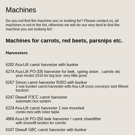
Machines
Do you not find the machine you´re looking for? Please contact us, all
machines is not in the list, othervise we will do our very best to find the
machine you are looking for!
Machines for carrots, red beets, parsnips etc.
Harvesters
6282 Asa-Lift carrot harvester with bunker
6274 Asa-Lift PO-335 harvester for leek, spring onion , carrots etc
year model 2016 for big box. very little gone
6267 Simon carrot harvester R1B3 with bunker
1 row bunker carrot harvester with Asa-Lift cross conveyor and Wheel
traction!
6247 Dewulf P3CC carrot harvester
automatic box system
6224 Asa-Lift carrot harvester 1 row mounted
combi mini with roller table
4868 Asa-Lift PO-250 leek harvester / carrot sharelifter
with sharelift section for carrots
6107 Dewulf GBC carrot harvester with bunker