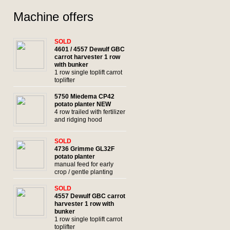
Machine offers
SOLD
4601 / 4557 Dewulf GBC
carrot harvester 1 row
with bunker
1 row single toplift carrot
toplifter
5750 Miedema CP42
potato planter NEW
4 row trailed with fertilizer
and ridging hood
SOLD
4736 Grimme GL32F
potato planter
manual feed for early
crop / gentle planting
SOLD
4557 Dewulf GBC carrot
harvester 1 row with
bunker
1 row single toplift carrot
toplifter