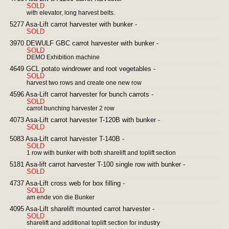
SOLD
with elevator, long harvest belts.
5277 Asa-Lift carrot harvester with bunker -
SOLD
3970 DEWULF GBC carrot harvester with bunker -
SOLD
DEMO Exhibition machine
4649 GCL potato windrower and root vegetables -
SOLD
harvest two rows and create one new row
4596 Asa-Lift carrot harvester for bunch carrots -
SOLD
carrot bunching harvester 2 row
4073 Asa-Lift carrot harvester T-120B with bunker -
SOLD
5083 Asa-Lift carrot harvester T-140B -
SOLD
1 row with bunker with both sharelift and toplift section
5181 Asa-lift carrot harvester T-100 single row with bunker -
SOLD
4737 Asa-Lift cross web for box filling -
SOLD
am ende von die Bunker
4095 Asa-Lift sharelift mounted carrot harvester -
SOLD
sharelift and additional toplift section for industry