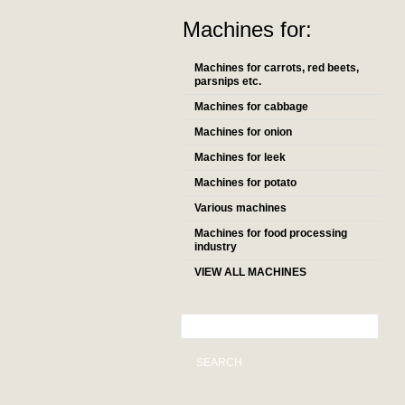
Machines for:
Machines for carrots, red beets,
parsnips etc.
Machines for cabbage
Machines for onion
Machines for leek
Machines for potato
Various machines
Machines for food processing
industry
VIEW ALL MACHINES
SEARCH