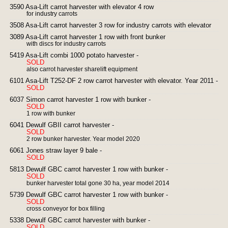
3590 Asa-Lift carrot harvester with elevator 4 row
for industry carrots
3508 Asa-Lift carrot harvester 3 row for industry carrots with elevator
3089 Asa-Lift carrot harvester 1 row with front bunker
with discs for industry carrots
5419 Asa-Lift combi 1000 potato harvester -
SOLD
also carrot harvester sharelift equipment
6101 Asa-Lift T252-DF 2 row carrot harvester with elevator. Year 2011 -
SOLD
6037 Simon carrot harvester 1 row with bunker -
SOLD
1 row with bunker
6041 Dewulf GBII carrot harvester -
SOLD
2 row bunker harvester. Year model 2020
6061 Jones straw layer 9 bale -
SOLD
5813 Dewulf GBC carrot harvester 1 row with bunker -
SOLD
bunker harvester total gone 30 ha, year model 2014
5739 Dewulf GBC carrot harvester 1 row with bunker -
SOLD
cross conveyor for box filling
5338 Dewulf GBC carrot harvester with bunker -
SOLD