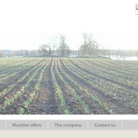
Machine offers
The company
Contact us