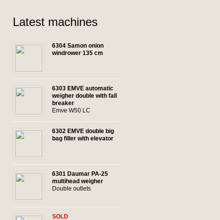
Latest machines
6304 Samon onion
windrower 135 cm
6303 EMVE automatic
weigher double with fall
breaker
Emve W50 LC
6302 EMVE double big
bag filler with elevator
6301 Daumar PA-25
multihead weigher
Double outlets
SOLD