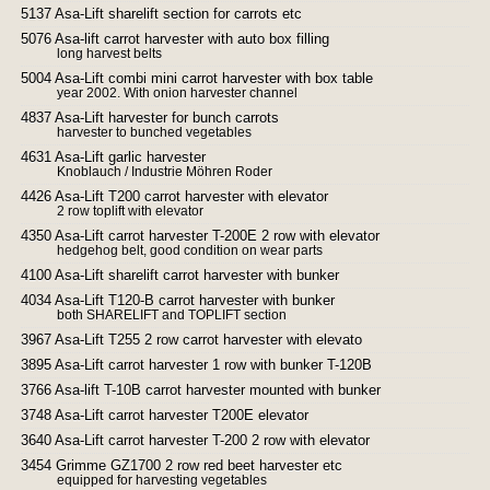
5137 Asa-Lift sharelift section for carrots etc
5076 Asa-lift carrot harvester with auto box filling
long harvest belts
5004 Asa-Lift combi mini carrot harvester with box table
year 2002. With onion harvester channel
4837 Asa-Lift harvester for bunch carrots
harvester to bunched vegetables
4631 Asa-Lift garlic harvester
Knoblauch / Industrie Möhren Roder
4426 Asa-Lift T200 carrot harvester with elevator
2 row toplift with elevator
4350 Asa-Lift carrot harvester T-200E 2 row with elevator
hedgehog belt, good condition on wear parts
4100 Asa-Lift sharelift carrot harvester with bunker
4034 Asa-Lift T120-B carrot harvester with bunker
both SHARELIFT and TOPLIFT section
3967 Asa-Lift T255 2 row carrot harvester with elevato
3895 Asa-Lift carrot harvester 1 row with bunker T-120B
3766 Asa-lift T-10B carrot harvester mounted with bunker
3748 Asa-Lift carrot harvester T200E elevator
3640 Asa-Lift carrot harvester T-200 2 row with elevator
3454 Grimme GZ1700 2 row red beet harvester etc
equipped for harvesting vegetables