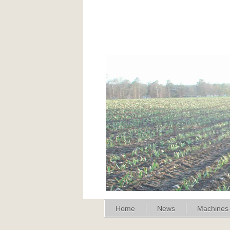
Home
News
Machines