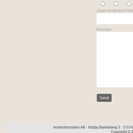
(Spam protection) Plea
Message:
Andershornstein AB · Näsby Bankeberg 3 · S-574 
Copyright © 2