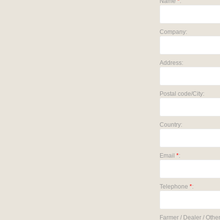
Name
*
:
Company:
Address:
Postal code/City:
Country:
Email
*
:
Telephone
*
:
Farmer / Dealer / Other