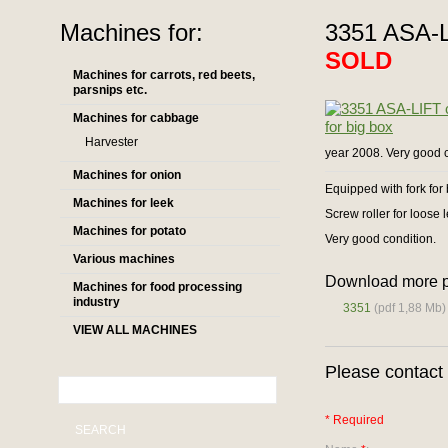
Machines for:
3351 ASA-L
SOLD
Machines for carrots, red beets,
parsnips etc.
Machines for cabbage
Harvester
year 2008. Very good 
Machines for onion
Equipped with fork for 
Machines for leek
Screw roller for loose
Machines for potato
Very good condition.
Various machines
Download more p
Machines for food processing
industry
3351
(pdf 1,88 Mb)
VIEW ALL MACHINES
Please contact 
* Required
SEARCH