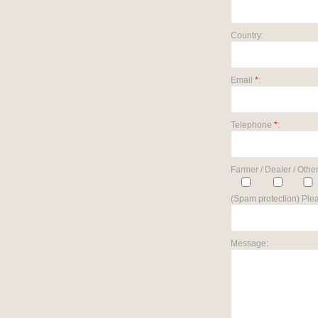
Country:
Email
*
:
Telephone
*
:
Farmer / Dealer / Other
(Spam protection) Plea
Message: