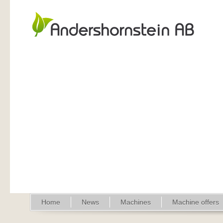
Home
News
Machines
Machine offers