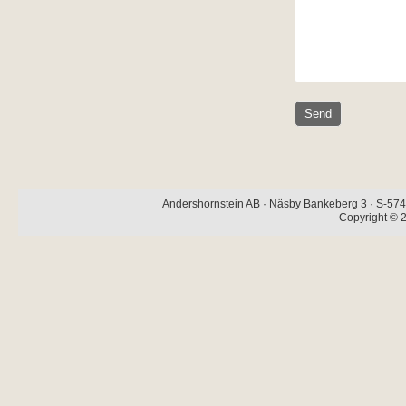
Andershornstein AB · Näsby Bankeberg 3 · S-574 
Copyright © 2