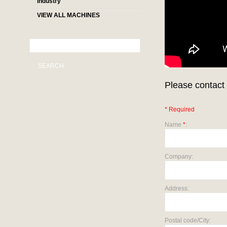
industry
VIEW ALL MACHINES
SEARCH
Please contact 
* Required
Name
*
:
Company:
Address:
Postal code/City: