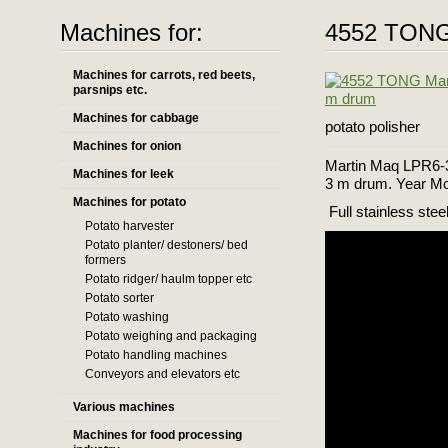
Machines for:
4552 TONG 
Machines for carrots, red beets,
parsnips etc.
Machines for cabbage
potato polisher
Machines for onion
Martin Maq LPR6-3
Machines for leek
3 m drum. Year Mo
Machines for potato
Full stainless steel
Potato harvester
Potato planter/ destoners/ bed
formers
Potato ridger/ haulm topper etc
Potato sorter
Potato washing
Potato weighing and packaging
Potato handling machines
Conveyors and elevators etc
Various machines
Machines for food processing