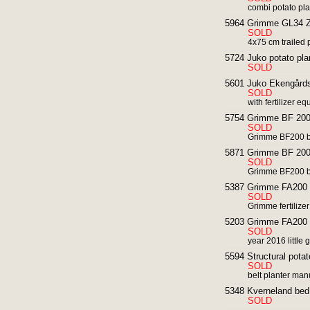
combi potato plant
5964 Grimme GL34 Z 
SOLD
4x75 cm trailed 
5724 Juko potato pla
SOLD
5601 Juko Ekengårds 
SOLD
with fertilizer e
5754 Grimme BF 200 
SOLD
Grimme BF200 b
5871 Grimme BF 200 
SOLD
Grimme BF200 b
5387 Grimme FA200 fro
SOLD
Grimme fertilize
5203 Grimme FA200 fro
SOLD
year 2016 little 
5594 Structural potat
SOLD
belt planter man
5348 Kverneland bed 
SOLD