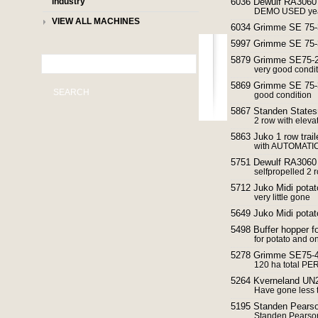
industry
6036 Dewulf RA3060 
DEMO USED yea
VIEW ALL MACHINES
6034 Grimme SE 75-3
5997 Grimme SE 75-3
5879 Grimme SE75-20
very good condi
5869 Grimme SE 75-3
SEARCH
good condition
5867 Standen States
2 row with elevat
5863 Juko 1 row trail
with AUTOMATIC
5751 Dewulf RA3060 
selfpropelled 2 
5712 Juko Midi potat
very little gone
5649 Juko Midi potat
5498 Buffer hopper fo
for potato and o
5278 Grimme SE75-40
120 ha total P
5264 Kverneland UN2
Have gone less 
5195 Standen Pearson
Standen Pearson