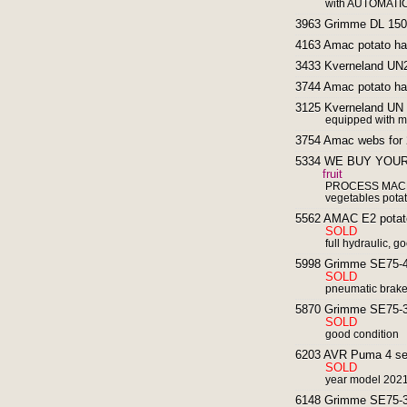
with AUTOMATIC
3963 Grimme DL 1500
4163 Amac potato har
3433 Kverneland UN2
3744 Amac potato har
3125 Kverneland UN 2
equipped with ma
3754 Amac webs for 2
5334 WE BUY YOUR
fruit
PROCESS MACHI
vegetables potat
5562 AMAC E2 potato 
SOLD
full hydraulic, g
5998 Grimme SE75-40
SOLD
pneumatic brake
5870 Grimme SE75-30
SOLD
good condition
6203 AVR Puma 4 self
SOLD
year model 202
6148 Grimme SE75-30