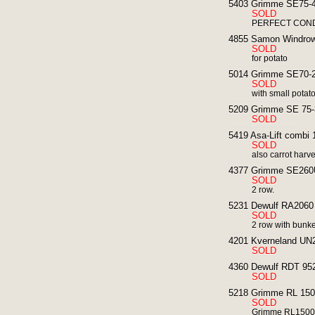
5403 Grimme SE75-40
SOLD
PERFECT CONDI
4855 Samon Windrowe
SOLD
for potato
5014 Grimme SE70-20
SOLD
with small potat
5209 Grimme SE 75-3
SOLD
5419 Asa-Lift combi 
SOLD
also carrot harv
4377 Grimme SE260UB
SOLD
2 row.
5231 Dewulf RA2060 p
SOLD
2 row with bunk
4201 Kverneland UN2
SOLD
4360 Dewulf RDT 952 
SOLD
5218 Grimme RL 1500
SOLD
Grimme RL1500