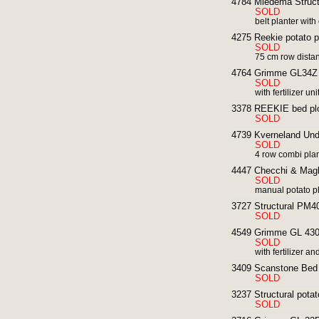
4784 Miedema Structu
SOLD
belt planter wit
4275 Reekie potato pla
SOLD
75 cm row dista
4764 Grimme GL34Z p
SOLD
with fertilizer uni
3378 REEKIE bed plo
SOLD
4739 Kverneland Unde
SOLD
4 row combi pla
4447 Checchi & Magli
SOLD
manual potato pla
3727 Structural PM40 
SOLD
4549 Grimme GL 430 4
SOLD
with fertilizer 
3409 Scanstone Bed 
SOLD
3237 Structural potato
SOLD