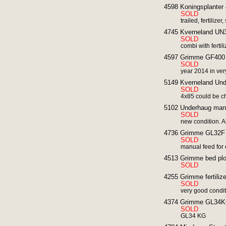
4598 Koningsplanter 
SOLD
trailed, fertilize
4745 Kverneland UN30
SOLD
combi with ferti
4597 Grimme GF400 ro
SOLD
year 2014 in ver
5149 Kverneland Und
SOLD
4x85 could be 
5102 Underhaug manua
SOLD
new condition. A
4736 Grimme GL32F p
SOLD
manual feed for e
4513 Grimme bed plo
SOLD
4255 Grimme fertilizer
SOLD
very good condi
4374 Grimme GL34KG 
SOLD
GL34 KG