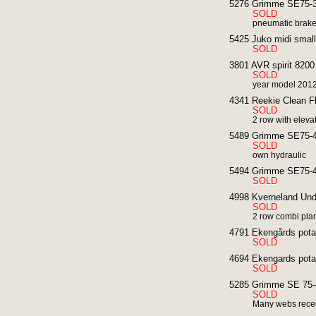
5276 Grimme SE75-30
SOLD
pneumatic brakes
5425 Juko midi small
SOLD
3801 AVR spirit 8200 
SOLD
year model 201
4341 Reekie Clean Fl
SOLD
2 row with elevat
5489 Grimme SE75-40
SOLD
own hydraulic
5494 Grimme SE75-40
SOLD
4998 Kverneland Unde
SOLD
2 row combi pla
4791 Ekengårds potat
SOLD
4694 Ekengards potat
SOLD
5285 Grimme SE 75-4
SOLD
Many webs rece