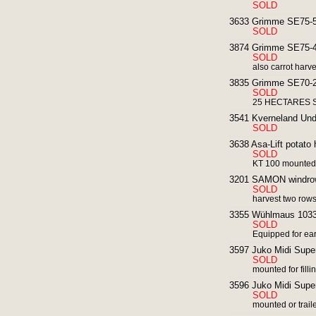
SOLD
3633 Grimme SE75-55
SOLD
3874 Grimme SE75-40
SOLD
also carrot harv
3835 Grimme SE70-20
SOLD
25 HECTARES SI
3541 Kverneland Und
SOLD
3638 Asa-Lift potato 
SOLD
KT 100 mounted 
3201 SAMON windrowe
SOLD
harvest two row
3355 Wühlmaus 1033 p
SOLD
Equipped for ear
3597 Juko Midi Super
SOLD
mounted for filli
3596 Juko Midi Super
SOLD
mounted or traile