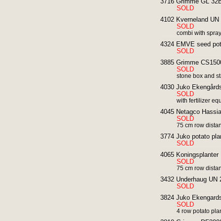
3716 Grimme GL 32B 
SOLD
4102 Kverneland UN 3
SOLD
combi with spra
4324 EMVE seed potat
SOLD
3885 Grimme CS1500
SOLD
stone box and st
4030 Juko Ekengårds 
SOLD
with fertilizer e
4045 Netagco Hassia 
SOLD
75 cm row distan
3774 Juko potato pla
SOLD
4065 Koningsplanter 
SOLD
75 cm row dista
3432 Underhaug UN 2 r
SOLD
3824 Juko Ekengards 
SOLD
4 row potato pla