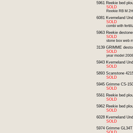
5961 Reekie bed plou
SOLD
Reekie RB M 2HP
6081 Kverneland Unde
SOLD
combi with fertili
5963 Reekie destoner
SOLD
stone box web 
3139 GRIMME deston
SOLD
year model 200
5943 Kverneland Und
SOLD
5893 Scanstone 4215
SOLD
5945 Grimme CS-1500
SOLD
5561 Reekie bed ploug
SOLD
5962 Reekie bed ploug
SOLD
6028 Kverneland Und
SOLD
5974 Grimme GL34T p
SOLD