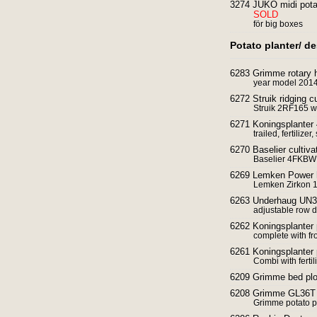
3274 JUKO midi pota
SOLD
för big boxes
Potato planter/ d
6283 Grimme rotary 
year model 201
6272 Struik ridging cu
Struik 2RF165 wi
6271 Koningsplanter 
trailed, fertilize
6270 Baselier cultiv
Baselier 4FKBW c
6269 Lemken Power h
Lemken Zirkon 1
6263 Underhaug UN32
adjustable row d
6262 Koningsplanter 
complete with fr
6261 Koningsplanter 
Combi with fertil
6209 Grimme bed pl
6208 Grimme GL36T p
Grimme potato p