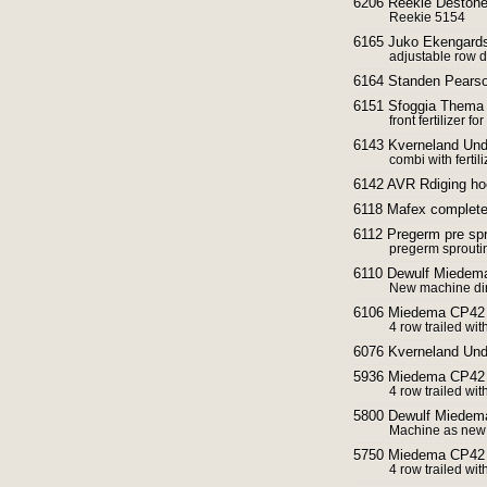
6206 Reekie Destoner
Reekie 5154
6165 Juko Ekengards
adjustable row d
6164 Standen Pearso
6151 Sfoggia Thema f
front fertilizer fo
6143 Kverneland Und
combi with ferti
6142 AVR Rdiging h
6118 Mafex complete 
6112 Pregerm pre sp
pregerm sproutin
6110 Dewulf Miedema
New machine dir
6106 Miedema CP42 
4 row trailed wit
6076 Kverneland Und
5936 Miedema CP42 
4 row trailed wit
5800 Dewulf Miedem
Machine as new 
5750 Miedema CP42 
4 row trailed wit