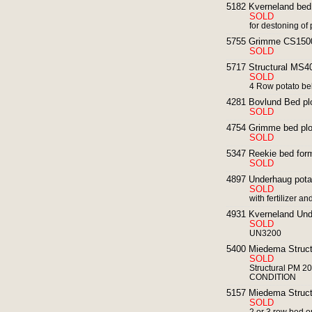
5182 Kverneland bed 
SOLD
for destoning of
5755 Grimme CS1500
SOLD
5717 Structural MS40
SOLD
4 Row potato bel
4281 Bovlund Bed pl
SOLD
4754 Grimme bed plo
SOLD
5347 Reekie bed form
SOLD
4897 Underhaug potat
SOLD
with fertilizer 
4931 Kverneland Unde
SOLD
UN3200
5400 Miedema Structu
SOLD
Structural PM 20
CONDITION
5157 Miedema Structur
SOLD