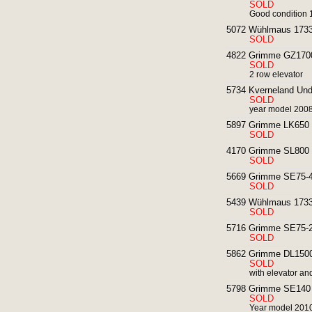
SOLD
Good condition 1
5072 Wühlmaus 1733 
SOLD
4822 Grimme GZ1700 
SOLD
2 row elevator
5734 Kverneland Und
SOLD
year model 2008 
5897 Grimme LK650 p
SOLD
4170 Grimme SL800 p
SOLD
5669 Grimme SE75-40
SOLD
5439 Wühlmaus 1733P
SOLD
5716 Grimme SE75-20
SOLD
5862 Grimme DL1500 
SOLD
with elevator an
5798 Grimme SE140 p
SOLD
Year model 2010