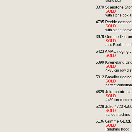
stone box
3379 Scanstone Ston
SOLD
with stone box a
4795 Reekie destoner
SOLD
with stone conv
3979 Grimme Deston
SOLD
also Reekie bed
5423 AMAC ridging cu
SOLD
5399 Kverneland Und
SOLD
4x85 cm row dis
5312 Baselier ridging
SOLD
perfect conditio
4829 Juko potato pla
SOLD
4x80 cm combi wi
5228 Juko 4720 4x80 
SOLD
trailed machine
5136 Grimme GL32B p
SOLD
Ridghing hood