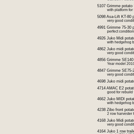
5107 Grimme potato 
with platform for
5098 Asa-Lift KT-80 
very good conditi
4991 Grimme 75-30 p
perfect condition
4926 Juko Midi potato
with hedgehog b
4862 Juko midi potat
very good condi
4856 Grimme SE140 p
Year model 2010
4847 Grimme SE75-20
very good condi
4698 Juko midi potat
4714 AMAC E2 potato
good for rebuild
4662 Juko MIDI potat
with hedgehog be
4238 Zibo front pota
2 row harvester 
4168 Juko Midi pota
very good condi
4164 Juko 1 row trail