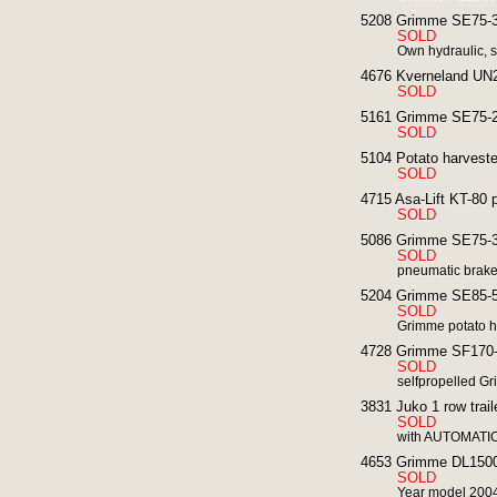
5208 Grimme SE75-30
SOLD
Own hydraulic, s
4676 Kverneland UN22
SOLD
5161 Grimme SE75-20
SOLD
5104 Potato harveste
SOLD
4715 Asa-Lift KT-80 p
SOLD
5086 Grimme SE75-30
SOLD
pneumatic brakes
5204 Grimme SE85-55
SOLD
Grimme potato ha
4728 Grimme SF170-6
SOLD
selfpropelled G
3831 Juko 1 row trail
SOLD
with AUTOMATIC
4653 Grimme DL1500 
SOLD
Year model 2004 