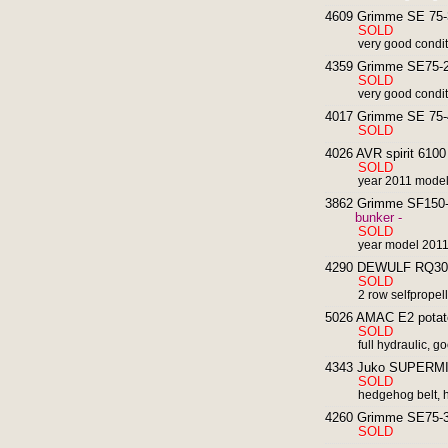
4609 Grimme SE 75-3
SOLD
very good condi
4359 Grimme SE75-20
SOLD
very good condi
4017 Grimme SE 75-4
SOLD
4026 AVR spirit 6100 
SOLD
year 2011 model
3862 Grimme SF150-60
bunker -
SOLD
year model 201
4290 DEWULF RQ3060
SOLD
2 row selfpropel
5026 AMAC E2 potato 
SOLD
full hydraulic, g
4343 Juko SUPERMIDI
SOLD
hedgehog belt, h
4260 Grimme SE75-30
SOLD