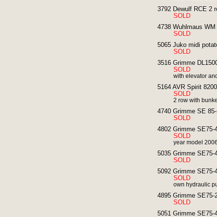
3792 Dewulf RCE 2 ro
SOLD
4738 Wuhlmaus WM 60
SOLD
5065 Juko midi potat
SOLD
3516 Grimme DL1500 
SOLD
with elevator an
5164 AVR Spirit 8200
SOLD
2 row with bunke
4740 Grimme SE 85-5
SOLD
4802 Grimme SE75-40
SOLD
year model 2006
5035 Grimme SE75-40
SOLD
5092 Grimme SE75-40
SOLD
own hydraulic p
4895 Grimme SE75-20
SOLD
5051 Grimme SE75-40