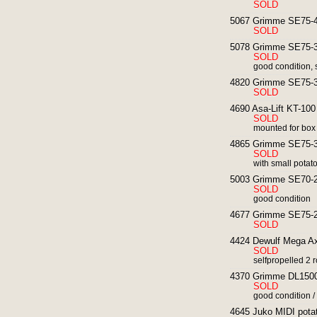
SOLD
5067 Grimme SE75-40
SOLD
5078 Grimme SE75-30
SOLD
good condition, 
4820 Grimme SE75-30
SOLD
4690 Asa-Lift KT-100 
SOLD
mounted for box
4865 Grimme SE75-30
SOLD
with small potat
5003 Grimme SE70-20
SOLD
good condition
4677 Grimme SE75-20
SOLD
4424 Dewulf Mega Axi
SOLD
selfpropelled 2 r
4370 Grimme DL1500 
SOLD
good condition / 
4645 Juko MIDI potat