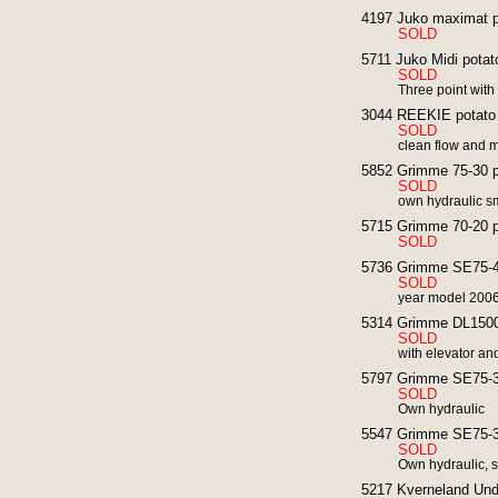
4197 Juko maximat po
SOLD
5711 Juko Midi potato
SOLD
Three point with
3044 REEKIE potato h
SOLD
clean flow and m
5852 Grimme 75-30 po
SOLD
own hydraulic sm
5715 Grimme 70-20 po
SOLD
5736 Grimme SE75-40
SOLD
year model 200
5314 Grimme DL1500 
SOLD
with elevator an
5797 Grimme SE75-30
SOLD
Own hydraulic
5547 Grimme SE75-30
SOLD
Own hydraulic, s
5217 Kverneland Und