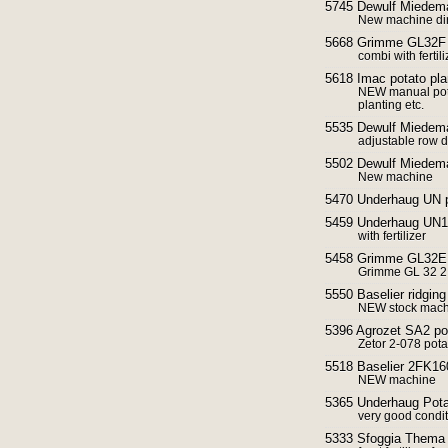
5745 Dewulf Miedema
New machine dir
5668 Grimme GL32F P
combi with ferti
5618 Imac potato pl
NEW manual potat
planting etc.
5535 Dewulf Miedem
adjustable row d
5502 Dewulf Miedema
New machine
5470 Underhaug UN p
5459 Underhaug UN14
with fertilizer
5458 Grimme GL32E p
Grimme GL 32 2 
5550 Baselier ridgin
NEW stock machi
5396 Agrozet SA2 pot
Zetor 2-078 potat
5518 Baselier 2FK160
NEW machine
5365 Underhaug Potat
very good condi
5333 Sfoggia Thema f