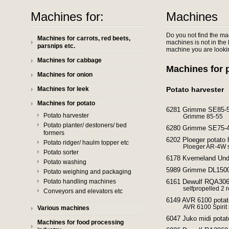
Machines for:
Machines
Do you not find the ma
Machines for carrots, red beets,
machines is not in the l
parsnips etc.
machine you are lookin
Machines for cabbage
Machines for 
Machines for onion
Machines for leek
Potato harvester
Machines for potato
6281 Grimme SE85-55
Potato harvester
Grimme 85-55
Potato planter/ destoners/ bed
6280 Grimme SE75-40
formers
6202 Ploeger potato h
Potato ridger/ haulm topper etc
Ploeger AR-4W s
Potato sorter
6178 Kverneland Und
Potato washing
5989 Grimme DL1500
Potato weighing and packaging
Potato handling machines
6161 Dewulf RQA3060
selfpropelled 2 
Conveyors and elevators etc
6149 AVR 6100 potat
AVR 6100 Spirit 
Various machines
6047 Juko midi potat
Machines for food processing