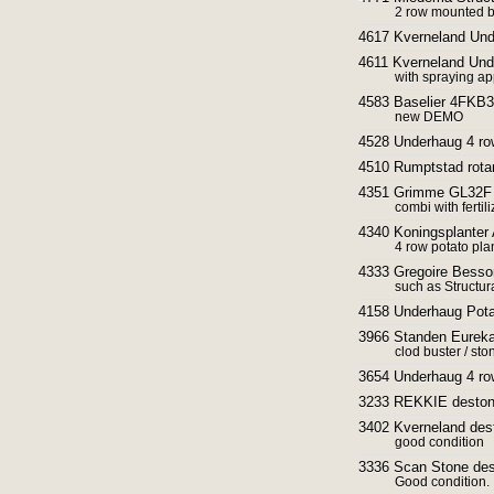
2 row mounted be
4617 Kverneland Und
4611 Kverneland Und
with spraying ap
4583 Baselier 4FKB33
new DEMO
4528 Underhaug 4 row
4510 Rumptstad rotar
4351 Grimme GL32F P
combi with ferti
4340 Koningsplanter 
4 row potato pla
4333 Gregoire Besson
such as Structura
4158 Underhaug Potat
3966 Standen Eureka
clod buster / sto
3654 Underhaug 4 row
3233 REKKIE destone
3402 Kverneland des
good condition
3336 Scan Stone des
Good condition.