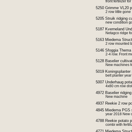
front fertilizer fo
5250 Grimme VL20 po
2 row little gone
5205 Struik ridging c
new condition g
5187 Kverneland Unde
Netagco ridge f
5163 Miedema Struct
2 row mounted be
5146 Sfoggia Thema F
2-4 row. Front m
5128 Baselier cultiv
New machines fo
5019 Koningsplanter 
belt planter yea
5007 Underhaug potato
4x80 cm row dis
4972 Baselier ridging 
New machine
4937 Reekie 2 row po
4845 Miedema PGS s
year 2018 New c
4788 Reekie potato p
combi with ferti
4771 Miedema Struct