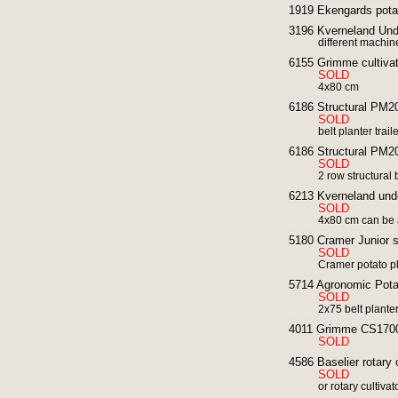
1919 Ekengards potat
3196 Kverneland Und
different machin
6155 Grimme cultivat
SOLD
4x80 cm
6186 Structural PM20 
SOLD
belt planter trai
6186 Structural PM20 
SOLD
2 row structural 
6213 Kverneland und
SOLD
4x80 cm can be 
5180 Cramer Junior s
SOLD
Cramer potato p
5714 Agronomic Pota
SOLD
2x75 belt plante
4011 Grimme CS1700
SOLD
4586 Baselier rotary 
SOLD
or rotary cultiva