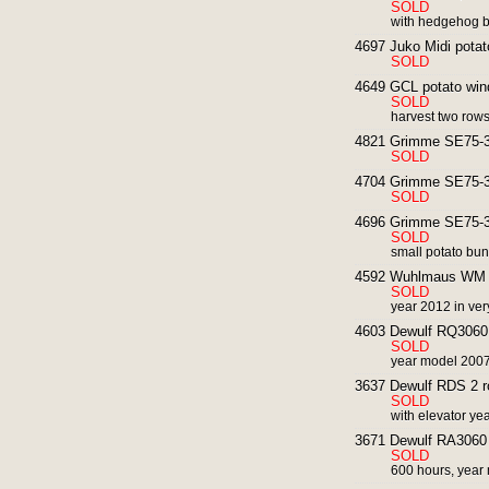
SOLD
with hedgehog b
4697 Juko Midi potat
SOLD
4649 GCL potato wind
SOLD
harvest two row
4821 Grimme SE75-30
SOLD
4704 Grimme SE75-30
SOLD
4696 Grimme SE75-30
SOLD
small potato bun
4592 Wuhlmaus WM 85
SOLD
year 2012 in ver
4603 Dewulf RQ3060 2
SOLD
year model 200
3637 Dewulf RDS 2 ro
SOLD
with elevator y
3671 Dewulf RA3060 s
SOLD
600 hours, yea