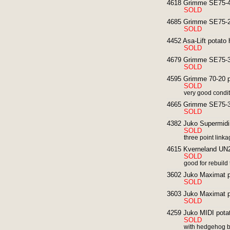
4618 Grimme SE75-40
SOLD
4685 Grimme SE75-20
SOLD
4452 Asa-Lift potato 
SOLD
4679 Grimme SE75-30
SOLD
4595 Grimme 70-20 po
SOLD
very good condi
4665 Grimme SE75-30
SOLD
4382 Juko Supermidi 
SOLD
three point lin
4615 Kverneland UN2
SOLD
good for rebuild
3602 Juko Maximat po
SOLD
3603 Juko Maximat po
SOLD
4259 Juko MIDI potat
SOLD
with hedgehog b