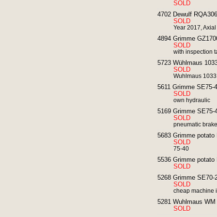
SOLD
4702 Dewulf RQA3060 
SOLD
Year 2017, Axial
4894 Grimme GZ1700 p
SOLD
with inspection t
5723 Wühlmaus 1033 
SOLD
Wuhlmaus 1033 wi
5611 Grimme SE75-40
SOLD
own hydraulic
5169 Grimme SE75-40
SOLD
pneumatic brak
5683 Grimme potato h
SOLD
75-40
5536 Grimme potato 
SOLD
5268 Grimme SE70-20
SOLD
cheap machine i
5281 Wuhlmaus WM 85
SOLD