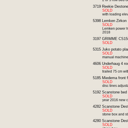
2 or 3 row bed or
3719 Reekie Destone
SOLD
with loading ele
5398 Lemken Zirkon 
SOLD
Lemken power ha
2018
3197 GRIMME CS1500 
SOLD
5315 Juko potato plan
SOLD
manual machin
4606 Underhaug 4 row
SOLD
trailed 75 cm with
5185 Miedema front fer
SOLD
disc tines adjus
5192 Scanstone bed
SOLD
year 2016 new c
4282 Scanstone Des
SOLD
stone box and sta
4280 Scanstone Des
SOLD