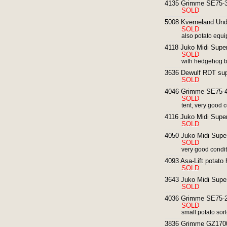
4135 Grimme SE75-30
SOLD
5008 Kverneland Unde
SOLD
also potato equi
4118 Juko Midi Super
SOLD
with hedgehog b
3636 Dewulf RDT supe
SOLD
4046 Grimme SE75-40
SOLD
tent, very good 
4116 Juko Midi Super
SOLD
4050 Juko Midi Super
SOLD
very good condi
4093 Asa-Lift potato 
SOLD
3643 Juko Midi Super
SOLD
4036 Grimme SE75-20
SOLD
small potato sort
3836 Grimme GZ1700 p