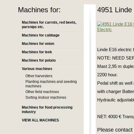
Machines for:
4951 Linde E
Machines for carrots, red beets,
parsnips etc.
Machines for cabbage
Machines for onion
Linde E16 electric f
Machines for leek
NOTE: NEED SERVI
Machines for potato
Mast 2,95 m duple
Various machines
2200 hour.
Other harvesters
Planting machines and seeding
Pedal shift as well 
machines
with charger Batt
Other field machines
Sorting /indoor machines
Hydraulic adjustabl
Machines for food processing
industry
NET: 4000 € Transp
VIEW ALL MACHINES
Please contact 