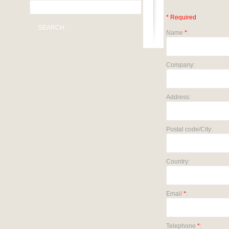
* Required
SEARCH
Name
*
:
Company:
Address:
Postal code/City:
Country:
Email
*
:
Telephone
*
: