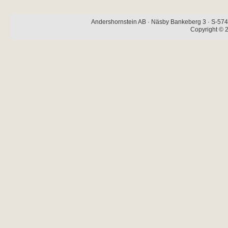
Andershornstein AB · Näsby Bankeberg 3 · S-574 
Copyright © 2