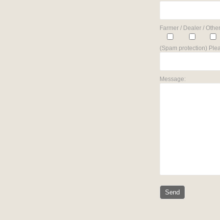
Farmer / Dealer / Other
(Spam protection) Plea
Message: