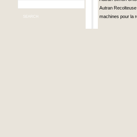
Autran Recolteuse
machines pour la r
SEARCH