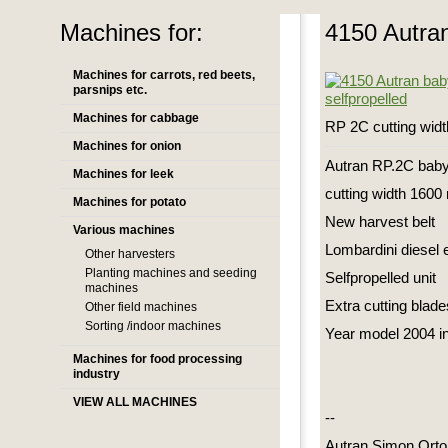
Machines for:
4150 Autran
Machines for carrots, red beets,
parsnips etc.
Machines for cabbage
RP 2C cutting wid
Machines for onion
Autran RP.2C baby
Machines for leek
cutting width 160
Machines for potato
New harvest belt
Various machines
Lombardini diesel 
Other harvesters
Planting machines and seeding
Selfpropelled unit
machines
Extra cutting blade
Other field machines
Sorting /indoor machines
Year model 2004 in 
Machines for food processing
industry
VIEW ALL MACHINES
--
Autran Simon Orto