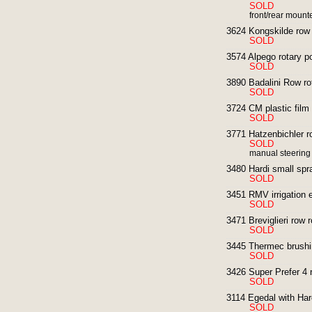
SOLD
front/rear mount
3624 Kongskilde row 
SOLD
3574 Alpego rotary p
SOLD
3890 Badalini Row rot
SOLD
3724 CM plastic film
SOLD
3771 Hatzenbichler ro
SOLD
manual steering
3480 Hardi small spra
SOLD
3451 RMV irrigation 
SOLD
3471 Breviglieri row r
SOLD
3445 Thermec brushin
SOLD
3426 Super Prefer 4 
SOLD
3114 Egedal with Har
SOLD