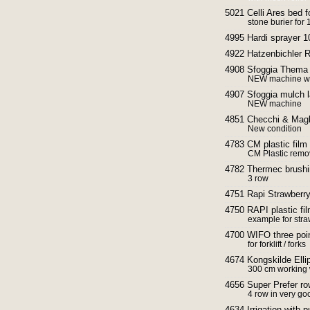
5021 Celli Ares be
stone burier fo
4995 Hardi sprayer 1
4922 Hatzenbichler R
4908 Sfoggia Thema r
NEW machine wi
4907 Sfoggia mulch l
NEW machine
4851 Checchi & Magli
New condition
4783 CM plastic film
CM Plastic remo
4782 Thermec brushi
3 row
4751 Rapi Strawberry
4750 RAPI plastic fi
example for stra
4700 WIFO three poin
for forklift / forks
4674 Kongskilde Ellipt
300 cm working 
4656 Super Prefer ro
4 row in very go
4634 Irrigation with 