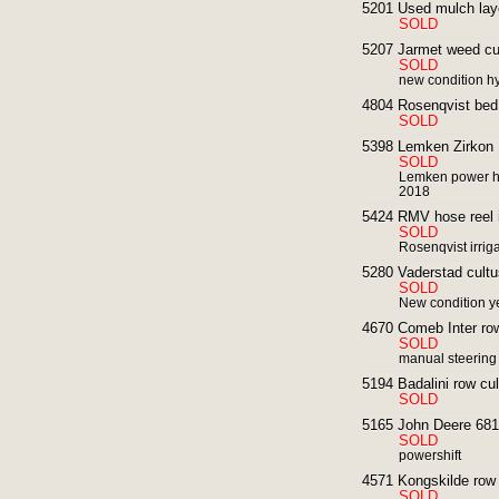
5201 Used mulch layer
SOLD
5207 Jarmet weed cul
SOLD
new condition hy
4804 Rosenqvist bed 
SOLD
5398 Lemken Zirkon 
SOLD
Lemken power ha
2018
5424 RMV hose reel ir
SOLD
Rosenqvist irrig
5280 Vaderstad cultus
SOLD
New condition y
4670 Comeb Inter row
SOLD
manual steering
5194 Badalini row cul
SOLD
5165 John Deere 6810
SOLD
powershift
4571 Kongskilde row 
SOLD