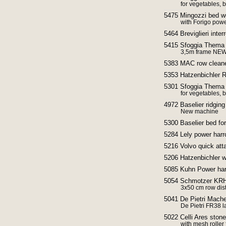
for vegetables,
5475 Mingozzi bed w
with Forigo pow
5464 Breviglieri inter
5415 Sfoggia Thema r
3,5m frame NE
5383 MAC row cleane
5353 Hatzenbichler R
5301 Sfoggia Thema 
for vegetables,
4972 Baselier ridging 
New machine
5300 Baselier bed for
5284 Lely power harr
5216 Volvo quick atta
5206 Hatzenbichler w
5085 Kuhn Power ha
5054 Schmotzer KRH r
3x50 cm row dis
5041 De Pietri Mache
De Pietri FR38 l
5022 Celli Ares sto
with mesh roller