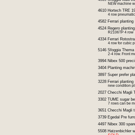
NEW machine with
4610 Hortech TRE 190
4 row pneumatic
4582 Ferrari plantin
4524 Regero planting
R2106TP 4 row
4334 Ferrari Rotostra
4 row for cubic p
5146 Sfoggia Thema F
2-4 row. Front m
3994 Nibex 500 preci
3404 Planting machin
3897 Super prefer pl
3228 Ferrari planting
new condition p
2027 Checchi Magli T
3302 TUME sugar beet
7 rows can be mo
3651 Checchi Magli t
3739 Egedal Pre fur
4497 Nibex 300 spar
5508 Hatzenbichler we