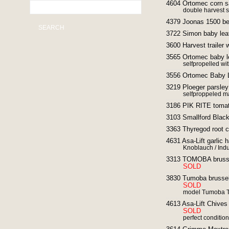
4604 Ortomec corn s
double harvest s
4379 Joonas 1500 be
SEARCH
3722 Simon baby leaf
3600 Harvest trailer 
3565 Ortomec baby le
selfpropelled wit
3556 Ortomec Baby L
3219 Ploeger parsley
selfproppeled m
3186 PIK RITE tomat
3103 Smallford Black
3363 Thyregod root c
4631 Asa-Lift garlic 
Knoblauch / Ind
3313 TOMOBA brussel
SOLD
3830 Tumoba brussel 
SOLD
model Tumoba TM 
4613 Asa-Lift Chive
SOLD
perfect condition