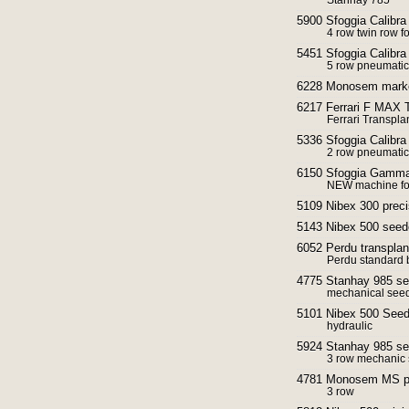
Stanhay 785
5900 Sfoggia Calibra
4 row twin row f
5451 Sfoggia Calibra
5 row pneumatic
6228 Monosem mark
6217 Ferrari F MAX T
Ferrari Transpla
5336 Sfoggia Calibra
2 row pneumatic
6150 Sfoggia Gamma p
NEW machine for
5109 Nibex 300 preci
5143 Nibex 500 seed
6052 Perdu transplan
Perdu standard 
4775 Stanhay 985 se
mechanical seed
5101 Nibex 500 Seed
hydraulic
5924 Stanhay 985 seed
3 row mechanic 
4781 Monosem MS pre
3 row