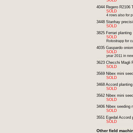
SOLD
4044 Regero R2106 T
SOLD
4 rows also for p
3448 Stanhay precisi
SOLD
3825 Ferrari plantin
SOLD
Rotostrapp for 
4035 Gaspardo onion 
SOLD
year 2011 in new
3623 Checchi Magli F
SOLD
3569 Nibex mini seedi
SOLD
3468 Accord planting
SOLD
3562 Nibex mini seedi
SOLD
3406 Nibex seeding 
SOLD
3551 Egedal Accord p
SOLD
Other field machi