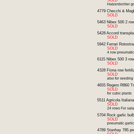
SOLD
Hatzenbichler g
4779 Checchi & Magli
SOLD
5463 Nibex 500 2 row
SOLD
5428 Accord transplan
SOLD
5942 Ferrari Rotostra
SOLD
4 row pneumatic 
6115 Nibex 500 3 row
SOLD
4328 Fiona row fertili
SOLD
also for seeding
4655 Regero R860 Tra
SOLD
for cubic plants
5511 Agricola Italian
SOLD
24 rows For sal
5704 Rock garlic bulb
SOLD
pneumatic garlic
4789 Stanhay 785 pre