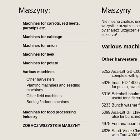
Maszyny:
Maszyny
Nie można znaleźć urz
Machines for carrots, red beets,
wszystkie urządzenia n
parsnips etc.
by znaleźć urządzenie,
sektorze!
Machines for cabbage
Machines for onion
Various mach
Machines for leek
Other harvesters
Machines for potato
6252 Asa-Lift GB-100
Various machines
complete with g
Other harvesters
5926 Imac PD 1400 
Planting machines and seeding
for potato, sweet
machines
5916 Edenhall haulm
Other field machines
useful for differ
Sorting /indoor machines
5233 Bunch washer f
Machines for food processing
5099 Asa-Lift dill ch
also for bunched
industry
4978 Fontana bean h
ZOBACZ WSZYSTKIE MASZYNY
4626 Scott Viner Chi
with Ford 4000 S