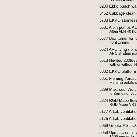
6200 Ekko bunch wa
3462 Cabbage cleani
5783 EKKO stainless 
5681 Albin pumps A
Albin ALH 40 h
5577 Box turner for fo
front turning
5524 ARC tying / bin
ARC Binding ma
5513 Newtec 2009A a
with or without
5382 EKKO platfor
5351 Fleming Yardsc
Fleming potato 
5299 Maxi cool Wetco
to Berries or ve
5224 RGD Mape flow 
RGD Mape VR1 Fl
5177 A-Lab ventilatio
5176 A-Lab ventilatio
5069 Greefa MSE CCS
5058 Upmatic small p
1600 mm wide