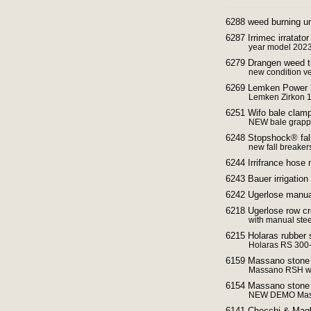
6288 weed burning un
6287 Irrimec irratator
year model 2023
6279 Drangen weed tr
new condition ver
6269 Lemken Power h
Lemken Zirkon 1
6251 Wifo bale clamp
NEW bale grappl
6248 Stopshock® fall 
new fall breaker
6244 Irrifrance hose r
6243 Bauer irrigation
6242 Ugerlose manual
6218 Ugerlose row cr
with manual steer
6215 Holaras rubber 
Holaras RS 300-K
6159 Massano ston
Massano RSH wit
6154 Massano stone
NEW DEMO Mas
6141 Checchi & Magli