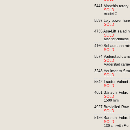
5441 Maschio rotary cu
SOLD
model C
5597 Lely power harr
SOLD
4735 Asa-Lift salad 
SOLD
also for chinese
4160 Schaumann mist 
SOLD
5574 Vaderstad carri
SOLD
Väderstad carrie
3248 Haulmer to Straw
SOLD
5542 Tractor Valmet 
SOLD
4651 Bärtschi Fobro K
SOLD
1500 mm
4927 Breviglieri Row c
SOLD
5186 Bartschi Fobro b
SOLD
130 cm with Fiona