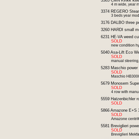
3383 CMN Kvikk kille
4 m wide, year 
3374 REGERO Steam S
3 beds year mod
3176 DALBO three po
3260 HARDI small mo
6231 HE-VA weed cult
SOLD
new condition hy
5040 Asa-Lift Eco We
SOLD
manual steering
5283 Maschio power h
SOLD
Maschio HB3000 
5679 Monosem Super P
SOLD
4 row with manua
5559 Hatzenbichler row
SOLD
5866 Amazone E+S 30
SOLD
Amazone centrif
5581 Breviglieri powe
SOLD
Breviglieri Mekfa