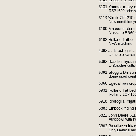
6131 Yanmar rotary cu
RSB1500 arbets
6113 Struik 2RF210 ro
New condition 
6109 Massano stone
Massano RSG1
6102 Rolland flatbed t
NEW machine
4092 JJ Broch garli
complete syste
6092 Baselier hydrau
to Baselier cultiv
6091 Sfoggia Drillse
demo used combi
6066 Egedal row crop
5931 Rolland flat bed
Rolland LSP 10
5918 Idrofoglia irriga
5883 Einböck Yding 
5822 John Deere 6110
Autopowr with fr
5803 Baselier cultiva
Only Demo use