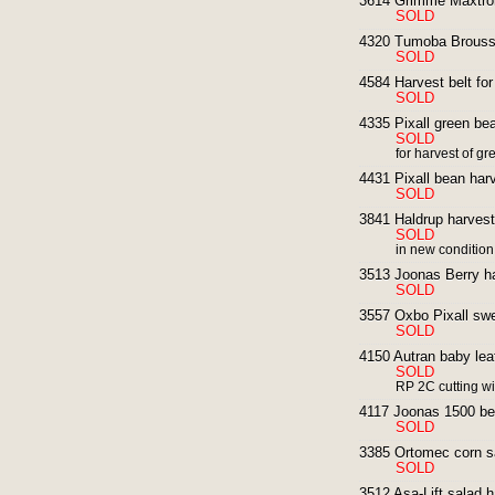
3614 Grimme Maxtron
SOLD
4320 Tumoba Broussel
SOLD
4584 Harvest belt for
SOLD
4335 Pixall green bea
SOLD
for harvest of g
4431 Pixall bean harv
SOLD
3841 Haldrup harveste
SOLD
in new conditio
3513 Joonas Berry ha
SOLD
3557 Oxbo Pixall swe
SOLD
4150 Autran baby leaf
SOLD
RP 2C cutting w
4117 Joonas 1500 ber
SOLD
3385 Ortomec corn sa
SOLD
3512 Asa-Lift salad 