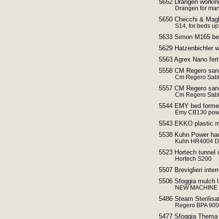
5652 Drängen working
Drangen for man
5650 Checchi & Magli
S14, for beds u
5633 Simon M165 bed
5629 Hatzenbichler w
5563 Agrex Nano fert
5558 CM Regero sand
Cm Regero Sabl
5557 CM Regero sand
Cm Regero Sabl
5544 EMY bed former
Emy CB130 powe
5543 EKKO plastic m
5538 Kuhn Power ha
Kuhn HR4004 D
5523 Hortech tunnel 
Hortech S200
5507 Breviglieri inter
5506 Sfoggia mulch l
NEW MACHINE V
5486 Steam Sterilisa
Regero BPA 900
5477 Sfoggia Thema 