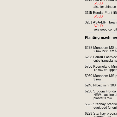
SOLD
also for chinese
3115 Ededal Plant lift
SOLD
3261 ASA-LIFT bean 
SOLD
very good condi
Planting machine
6278 Monosem MS pre
2 row 2x75 cm 
6258 Ferrari Fastbloc
cube transplant
5756 Kverneland Mini
12 row equipped 
5969 Monosem MS pre
3 row
6246 Nibex mini 300 
6230 Sfoggia Florida 
NEW machine dir
planter 3 row
5622 Stanhay precisi
equipped for onio
6229 Stanhay precisi