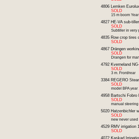
4806 Lemken Eurolux
SOLD
15 m boom Year
4827 HE-VA sub-tiller
SOLD
Subtiller in very
4835 Row crop tires di
SOLD
4867 Drängen working
SOLD
Drangen for man
4792 Kverneland NG-
SOLD
3 m. Front/rear
3384 REGERO Steam S
SOLD
model BPA year
4958 Bartschi Fobro 
SOLD
manual steering
5020 Hatzenbichler w
SOLD
new never used
4529 RMV irrigation 
SOLD
4072 Kaskad Irrigatio