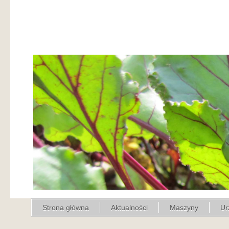
Strona główna
Aktualności
Maszyny
Ur