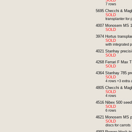
SOLD
7 rows
5695 Checchi & Magli
SOLD
transplanter for p
4007 Monosem MS 12
SOLD
3974 Hortus transplan
SOLD
with integrated pl
4021 Stanhay precisi
SOLD
4268 Ferrari F Max T
SOLD
4364 Stanhay 785 pre
SOLD
4 rows +3 extra
4805 Checchi & Magli
SOLD
4 rows
4516 Nibex 500 seedin
SOLD
6 rows
4621 Monosem MS pre
SOLD
discs for carrots
4993 Regero block tr