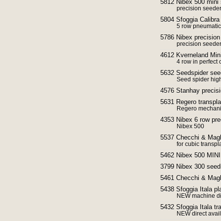
5812 Nibex 500 mini
precision seede
5804 Sfoggia Calibra
5 row pneumatic
5786 Nibex precisio
precision seede
4612 Kverneland Min
4 row in perfect 
5632 Seedspider seed
Seed spider hig
4576 Stanhay precisi
5631 Regero transpla
Regero mechani
4353 Nibex 6 row pre
Nibex 500
5537 Checchi & Magli
for cubic transpl
5462 Nibex 500 MINI
3799 Nibex 300 seed
5461 Checchi & Magli
5438 Sfoggia Itala p
NEW machine dir
5432 Sfoggia Itala tr
NEW direct avai