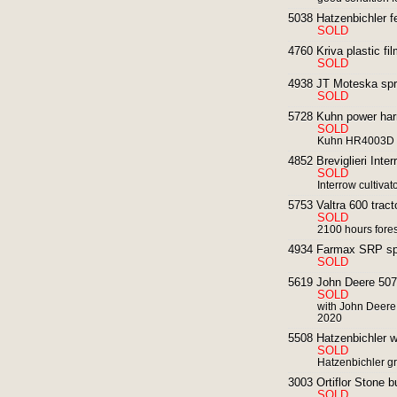
5038 Hatzenbichler fe
SOLD
4760 Kriva plastic fil
SOLD
4938 JT Moteska spr
SOLD
5728 Kuhn power har
SOLD
Kuhn HR4003D
4852 Breviglieri Interr
SOLD
Interrow cultivat
5753 Valtra 600 tract
SOLD
2100 hours fores
4934 Farmax SRP spad
SOLD
5619 John Deere 5075E
SOLD
with John Deere
2020
5508 Hatzenbichler we
SOLD
Hatzenbichler g
3003 Ortiflor Stone b
SOLD