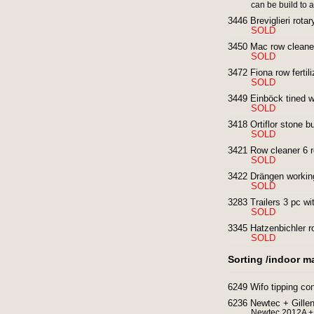
can be build to 
3446 Breviglieri rotary
SOLD
3450 Mac row cleaner
SOLD
3472 Fiona row fertili
SOLD
3449 Einböck tined w
SOLD
3418 Ortiflor stone bu
SOLD
3421 Row cleaner 6 r
SOLD
3422 Drängen working
SOLD
3283 Trailers 3 pc wi
SOLD
3345 Hatzenbichler ro
SOLD
Sorting /indoor m
6249 Wifo tipping c
6236 Newtec + Gillenk
Newtec 2012A + 