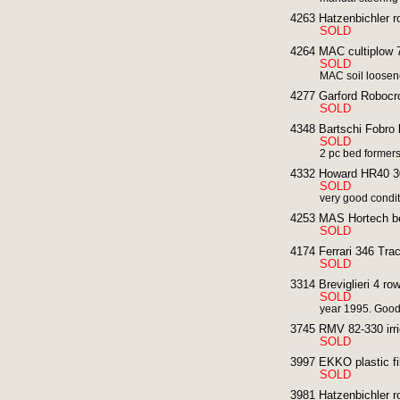
4263 Hatzenbichler ro
SOLD
4264 MAC cultiplow 7
SOLD
MAC soil loosen
4277 Garford Robocr
SOLD
4348 Bartschi Fobro
SOLD
2 pc bed formers
4332 Howard HR40 30
SOLD
very good condit
4253 MAS Hortech b
SOLD
4174 Ferrari 346 Trac
SOLD
3314 Breviglieri 4 row 
SOLD
year 1995. Good
3745 RMV 82-330 irri
SOLD
3997 EKKO plastic fi
SOLD
3981 Hatzenbichler ro