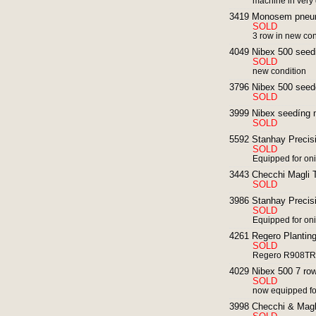
machine in very
3419 Monosem pneum
SOLD
3 row in new con
4049 Nibex 500 seedi
SOLD
new condition
3796 Nibex 500 seed
SOLD
3999 Nibex seedíng 
SOLD
5592 Stanhay Precisi
SOLD
Equipped for on
3443 Checchi Magli T
SOLD
3986 Stanhay Precisi
SOLD
Equipped for on
4261 Regero Planting
SOLD
Regero R908TR f
4029 Nibex 500 7 row
SOLD
now equipped for
3998 Checchi & Magl