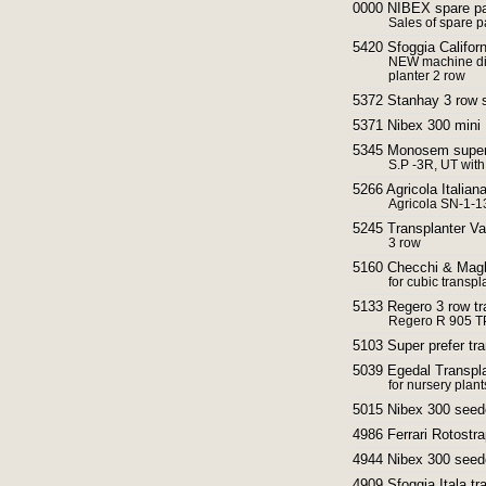
0000 NIBEX spare pa
Sales of spare pa
5420 Sfoggia Californ
NEW machine dir
planter 2 row
5372 Stanhay 3 row 
5371 Nibex 300 mini
5345 Monosem super p
S.P -3R, UT with 
5266 Agricola Italian
Agricola SN-1-1
5245 Transplanter V
3 row
5160 Checchi & Magli
for cubic transpl
5133 Regero 3 row tr
Regero R 905 T
5103 Super prefer tra
5039 Egedal Transpla
for nursery plant
5015 Nibex 300 seed
4986 Ferrari Rotostra
4944 Nibex 300 seed
4909 Sfoggia Itala tr