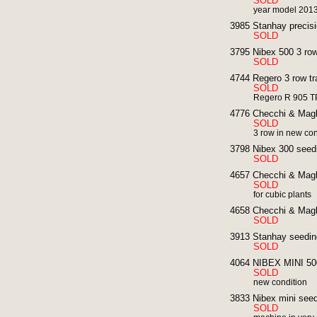
SOLD
year model 201
3985 Stanhay precisi
SOLD
3795 Nibex 500 3 row
SOLD
4744 Regero 3 row tr
SOLD
Regero R 905 T
4776 Checchi & Magli
SOLD
3 row in new con
3798 Nibex 300 seed
SOLD
4657 Checchi & Magli
SOLD
for cubic plants
4658 Checchi & Magl
SOLD
3913 Stanhay seedin
SOLD
4064 NIBEX MINI 500
SOLD
new condition
3833 Nibex mini seedi
SOLD