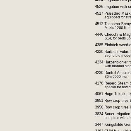
4526 Irrigation with 
4517 Præstbro Maskin
equipped for str
4512 Tecnoma Spra
Maxis 1200 lite
4446 Checchi & Magli
S14, for beds u
4385 Einböck weed cu
4330 Bartschi Fobro
strong big mode
4234 Hatzenbichler r
with manual ste
4230 Danfoil Aircules
36m 6000 liter
4178 Regero Steam St
special for row 
4061 Hage Teknik st
3951 Row crop tires 
3950 Row crop tires 
3834 Bauer Irrigation
complete with al
3447 Kongskilde Ger