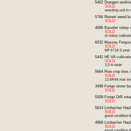
5402 Drangen working
SOLD
weeding unit in 
5766 Reinert weed bur
SOLD
4586 Baselier rotary 
SOLD
or rotary cultiva
6032 Massey Ferguso
SOLD
MF 6718 S year 
5442 HE-VA cultivato
SOLD
3,5 m wide
5664 Row crop tires 
SOLD
13.6R48 rear an
3498 Forigo stone bu
SOLD
5509 Forigo D45 rotar
SOLD
5614 Limbacher Haulm
SOLD
good condition f
4968 Limbacher Haulm
SOLD
good condition f