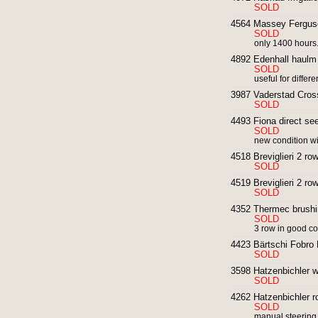
SOLD
4564 Massey Ferguso
SOLD
only 1400 hours.
4892 Edenhall haulm 
SOLD
useful for differ
3987 Vaderstad Crossk
SOLD
4493 Fiona direct se
SOLD
new condition wit
4518 Breviglieri 2 row 
SOLD
4519 Breviglieri 2 row 
SOLD
4352 Thermec brushin
SOLD
3 row in good co
4423 Bärtschi Fobro K
SOLD
3598 Hatzenbichler w
SOLD
4262 Hatzenbichler r
SOLD
manual steering