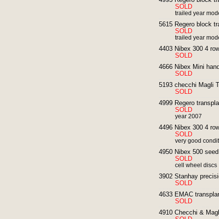
SOLD
trailed year mod
5615 Regero block tr
SOLD
trailed year mod
4403 Nibex 300 4 row
SOLD
4666 Nibex Mini hand
SOLD
5193 checchi Magli T
SOLD
4999 Regero transpla
SOLD
year 2007
4496 Nibex 300 4 row
SOLD
very good condi
4950 Nibex 500 seed d
SOLD
cell wheel discs
3902 Stanhay precisi
SOLD
4633 EMAC transplan
SOLD
4910 Checchi & Magli