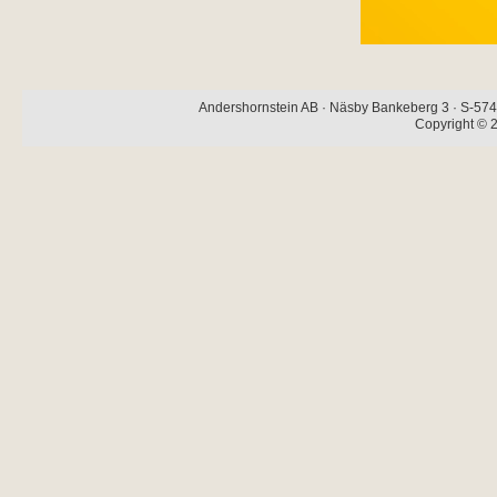
Andershornstein AB · Näsby Bankeberg 3 · S-574 
Copyright © 2