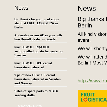
News
News
Big thanks 
Big thanks for your visit at our
stand at FRUIT LOGISTICA in
Berlin
Berlin
All kind visit
Andershornstein AB is your full-
line Dewulf dealer in Sweden
event.
New DEWULF RQA3060
We will short
selfpropelled potato harvester for
Sweden
We will atten
Berlin! Mos
New DEWULF GBC carrot
harvesters delivered
5 pc of new DEWULF carrot
harvesters delivered in Sweden
http://www.fru
and Norway
Sales of spare parts to NIBEX
seeding drills
SHOW ALL NEWS