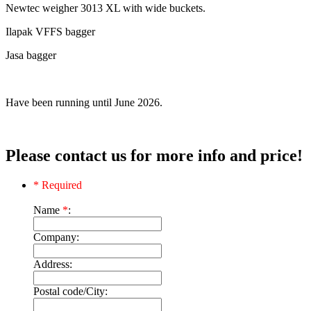
Newtec weigher 3013 XL with wide buckets.
Ilapak VFFS bagger
Jasa bagger
Have been running until June 2026.
Please contact us for more info and price!
* Required
Name
*
:
Company:
Address:
Postal code/City: