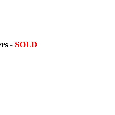
ers -
SOLD