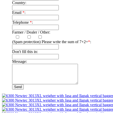
Country:
Email
*
:
Telephone
*
:
Farmer / Dealer / Other:
(Spam protection) Please write the sum of 7+2=
*
:
Don't fill this in:
Message: