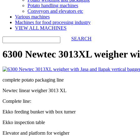
Potato handling machines
Conveyors and elevators etc
Various machines
Machines for food processing industry
VIEW ALL MACHINES
SEARCH
6300 Newtec 3013XL weigher wit
complete potato packaging line
Newtec linear weigher 3013 XL
Complete line:
Ekko feeding bunker with box turner
Ekko inspection table
Elevator and platform for weigher