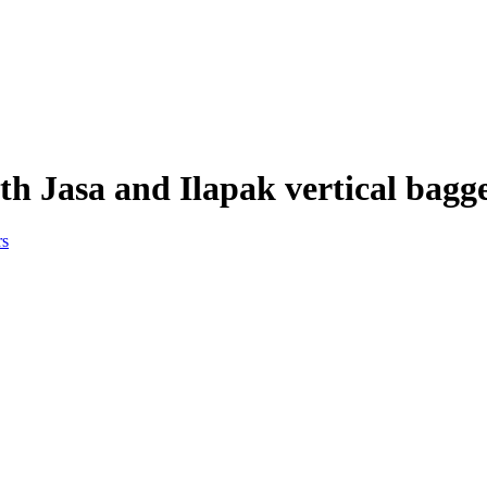
h Jasa and Ilapak vertical bagg