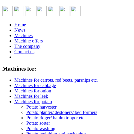
Home
News
Machines
Machine offers
The company
Contact us
Machines for:
Machines for carrots, red beets, parsnips etc.
Machines for cabbage
Machines for onion
Machines for leek
Machines for potato
Potato harvester
Potato planter/ destoners/ bed formers
Potato ridger/ haulm topper etc
Potato sorter
Potato washing
Potato weighing and packaging