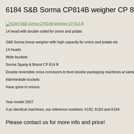
6184 S&B Sorma CP814B weigher CP 8
14 head with double outlet for onion and potato
S&B Sorma linear weigher with high capacity for onion and potato etc.
14 heads
Wide buckets
Sorma Spang & Brand CP 814 B
Double reversible cross conveyors to feed double packaging machines at same
Intermediate buckets
Have gone in onions.
Year model 2007
3 pc identical machines, our reference numbers: 6182, 6183 and 6184.
Please contact us for more info and price!