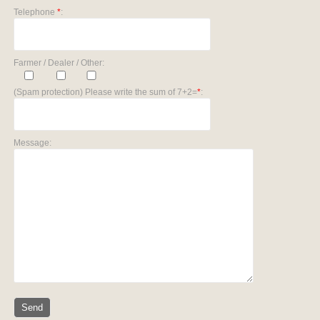
Telephone
*
:
Farmer / Dealer / Other:
(Spam protection) Please write the sum of 7+2=
*
:
Message: