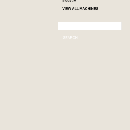
industry
VIEW ALL MACHINES
SEARCH