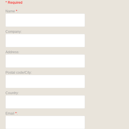
* Required
Name
*
:
Company:
Address:
Postal code/City:
Country:
Email
*
: