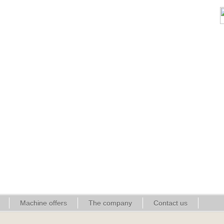
Machine offers
The company
Contact us