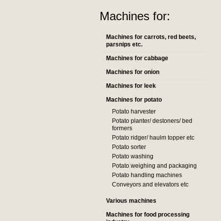
Machines for:
Machines for carrots, red beets,
parsnips etc.
Machines for cabbage
Machines for onion
Machines for leek
Machines for potato
Potato harvester
Potato planter/ destoners/ bed
formers
Potato ridger/ haulm topper etc
Potato sorter
Potato washing
Potato weighing and packaging
Potato handling machines
Conveyors and elevators etc
Various machines
Machines for food processing