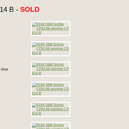
14 B -
SOLD
 time.