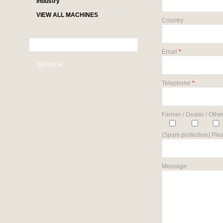
industry
VIEW ALL MACHINES
Country:
Email
*
:
SEARCH
Telephone
*
:
Farmer / Dealer / Other
(Spam protection) Plea
Message: