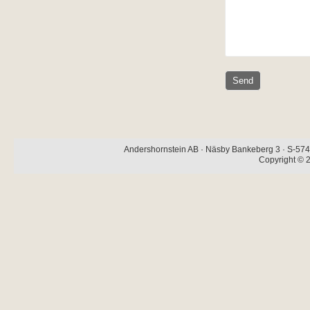
Andershornstein AB · Näsby Bankeberg 3 · S-574 
Copyright © 2