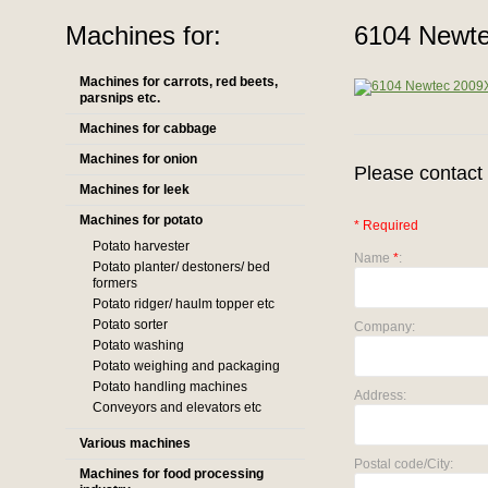
Machines for:
6104 Newte
Machines for carrots, red beets,
parsnips etc.
Machines for cabbage
Machines for onion
Please contact 
Machines for leek
Machines for potato
* Required
Potato harvester
Name
*
:
Potato planter/ destoners/ bed
formers
Potato ridger/ haulm topper etc
Potato sorter
Company:
Potato washing
Potato weighing and packaging
Potato handling machines
Address:
Conveyors and elevators etc
Various machines
Postal code/City:
Machines for food processing