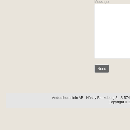
Message:
Andershornstein AB · Näsby Bankeberg 3 · S-574 
Copyright © 2