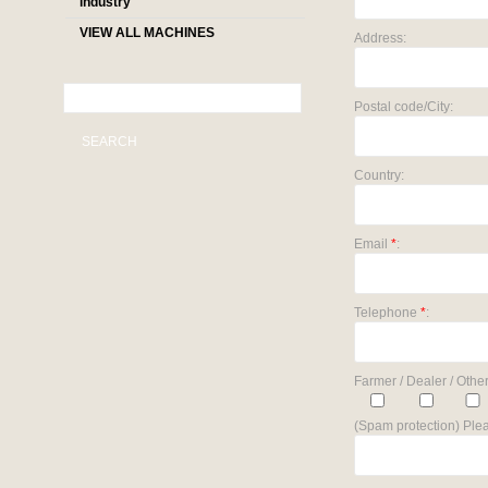
industry
VIEW ALL MACHINES
Address:
Postal code/City:
SEARCH
Country:
Email
*
:
Telephone
*
:
Farmer / Dealer / Other
(Spam protection) Plea