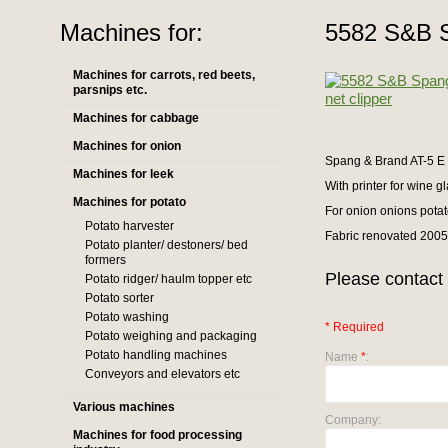
Machines for:
5582 S&B S
Machines for carrots, red beets,
parsnips etc.
Machines for cabbage
Machines for onion
Spang & Brand AT-5 E 
Machines for leek
With printer for wine gl
Machines for potato
For onion onions potato
Potato harvester
Fabric renovated 200
Potato planter/ destoners/ bed
formers
Please contact 
Potato ridger/ haulm topper etc
Potato sorter
Potato washing
* Required
Potato weighing and packaging
Potato handling machines
Name
*
:
Conveyors and elevators etc
Various machines
Company:
Machines for food processing