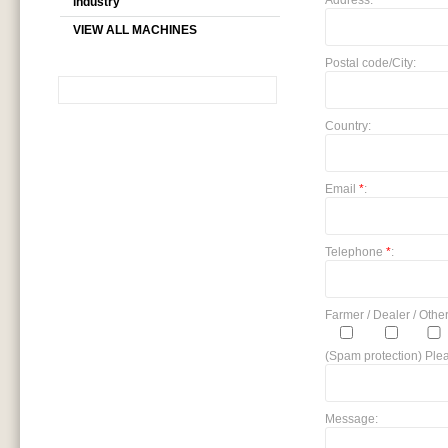
Address:
industry
VIEW ALL MACHINES
Postal code/City:
Country:
SEARCH
Email
*
:
Telephone
*
:
Farmer / Dealer / Other
(Spam protection) Plea
Message: