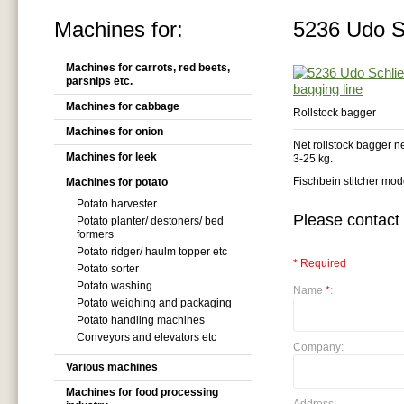
Machines for:
5236 Udo Sc
Machines for carrots, red beets,
parsnips etc.
Machines for cabbage
Rollstock bagger
Machines for onion
Net rollstock bagger 
Machines for leek
3-25 kg.
Fischbein stitcher mo
Machines for potato
Potato harvester
Please contact 
Potato planter/ destoners/ bed
formers
Potato ridger/ haulm topper etc
* Required
Potato sorter
Potato washing
Name
*
:
Potato weighing and packaging
Potato handling machines
Conveyors and elevators etc
Company:
Various machines
Machines for food processing