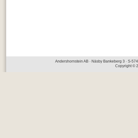
Andershornstein AB · Näsby Bankeberg 3 · S-574 
Copyright © 2