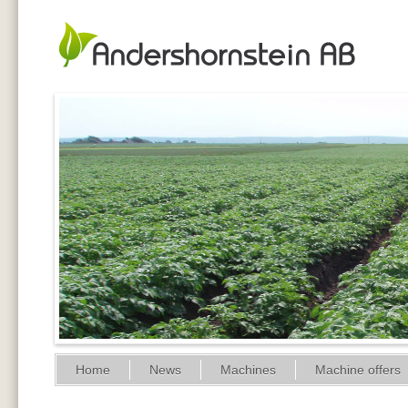
Home
News
Machines
Machine offers