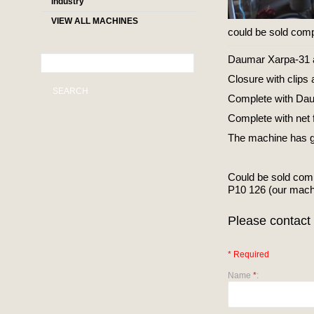
industry
VIEW ALL MACHINES
could be sold comp
Daumar Xarpa-31 au
Closure with clips 
SEARCH
Complete with Dau
Complete with ne
The machine has gon
Could be sold com
P10 126 (our mac
Please contact 
* Required
Name
*
: