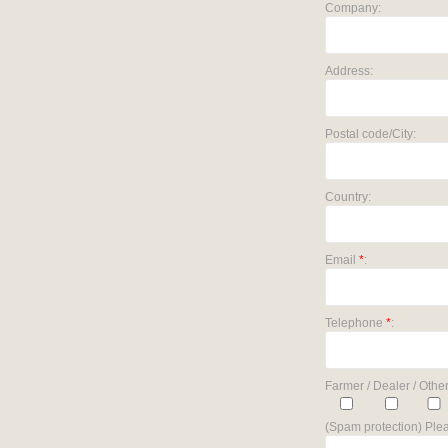
Company:
Address:
Postal code/City:
Country:
Email
*
:
Telephone
*
:
Farmer / Dealer / Other
(Spam protection) Plea