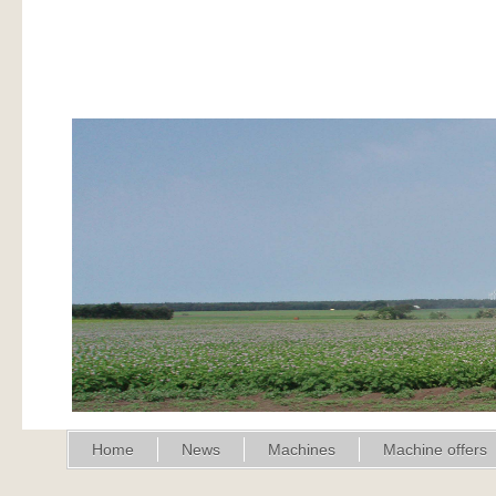
Home
News
Machines
Machine offers