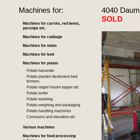
Machines for:
4040 Dauma
SOLD
Machines for carrots, red beets,
parsnips etc.
Machines for cabbage
Machines for onion
Machines for leek
Machines for potato
Potato harvester
Potato planter/ destoners/ bed
formers
Potato ridger/ haulm topper etc
Potato sorter
Potato washing
Potato weighing and packaging
Potato handling machines
Conveyors and elevators etc
Various machines
Machines for food processing