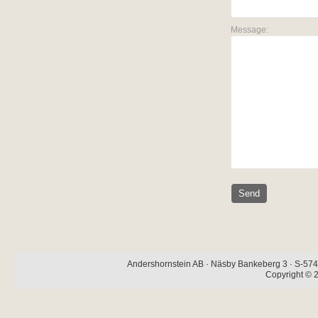
Message:
Andershornstein AB · Näsby Bankeberg 3 · S-574 
Copyright © 2