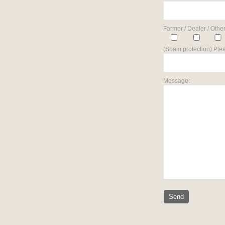
Farmer / Dealer / Other
(Spam protection) Plea
Message: