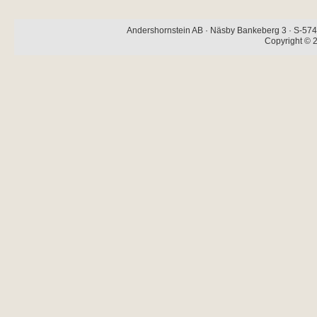
Andershornstein AB · Näsby Bankeberg 3 · S-574 
Copyright © 2