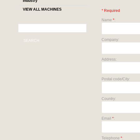
industry
VIEW ALL MACHINES
* Required
Name
*
:
Company:
SEARCH
Address:
Postal code/City:
Country:
Email
*
:
Telephone
*
: