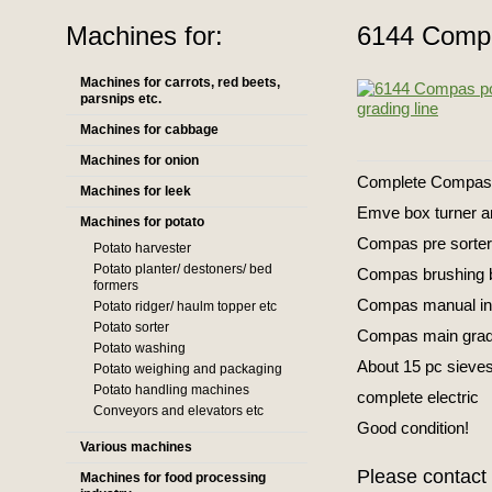
Machines for:
6144 Compa
Machines for carrots, red beets,
parsnips etc.
Machines for cabbage
Machines for onion
Complete Compas po
Machines for leek
Emve box turner an
Machines for potato
Compas pre sorte
Potato harvester
Potato planter/ destoners/ bed
Compas brushing 
formers
Compas manual insp
Potato ridger/ haulm topper etc
Potato sorter
Compas main gra
Potato washing
About 15 pc sieves
Potato weighing and packaging
Potato handling machines
complete electric
Conveyors and elevators etc
Good condition!
Various machines
Please contact 
Machines for food processing