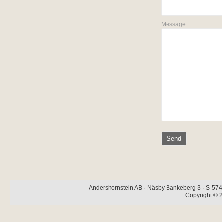
Message:
Andershornstein AB · Näsby Bankeberg 3 · S-574 
Copyright © 2