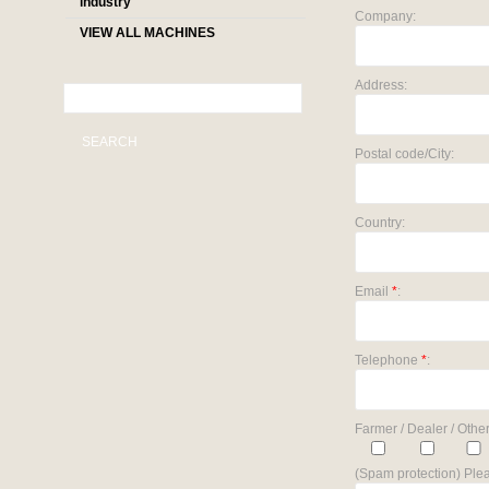
industry
Company:
VIEW ALL MACHINES
Address:
SEARCH
Postal code/City:
Country:
Email
*
:
Telephone
*
:
Farmer / Dealer / Other
(Spam protection) Plea