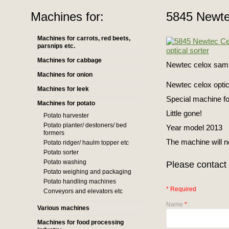
Machines for:
5845 Newtec
Machines for carrots, red beets,
parsnips etc.
Machines for cabbage
Newtec celox sam
Machines for onion
Newtec celox optic
Machines for leek
Special machine fo
Machines for potato
Little gone!
Potato harvester
Potato planter/ destoners/ bed
Year model 2013
formers
The machine will 
Potato ridger/ haulm topper etc
Potato sorter
Potato washing
Please contact 
Potato weighing and packaging
Potato handling machines
* Required
Conveyors and elevators etc
Name
*
:
Various machines
Machines for food processing