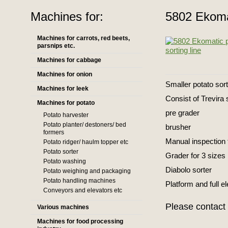
Machines for:
5802 Ekomat
Machines for carrots, red beets,
parsnips etc.
Machines for cabbage
Machines for onion
Smaller potato sort
Machines for leek
Consist of Trevira
Machines for potato
pre grader
Potato harvester
Potato planter/ destoners/ bed
brusher
formers
Manual inspection 
Potato ridger/ haulm topper etc
Potato sorter
Grader for 3 sizes
Potato washing
Diabolo sorter
Potato weighing and packaging
Potato handling machines
Platform and full el
Conveyors and elevators etc
Please contact 
Various machines
Machines for food processing