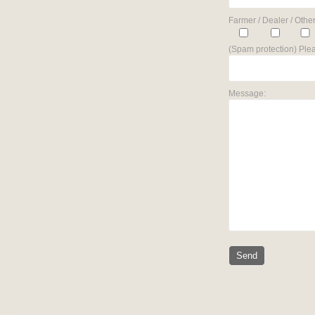
Farmer / Dealer / Other
(Spam protection) Plea
Message: