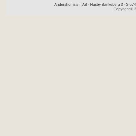
Andershornstein AB · Näsby Bankeberg 3 · S-574 
Copyright © 2