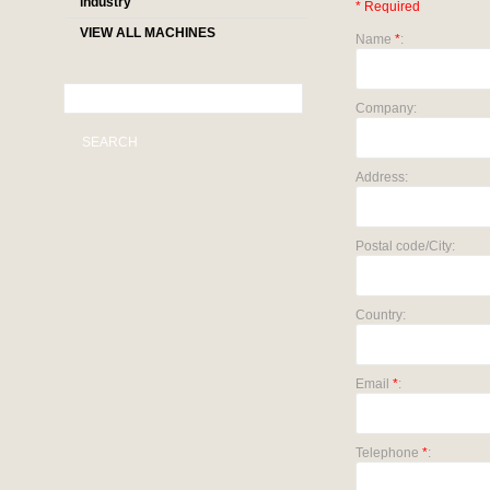
industry
* Required
VIEW ALL MACHINES
Name
*
:
Company:
SEARCH
Address:
Postal code/City:
Country:
Email
*
:
Telephone
*
: