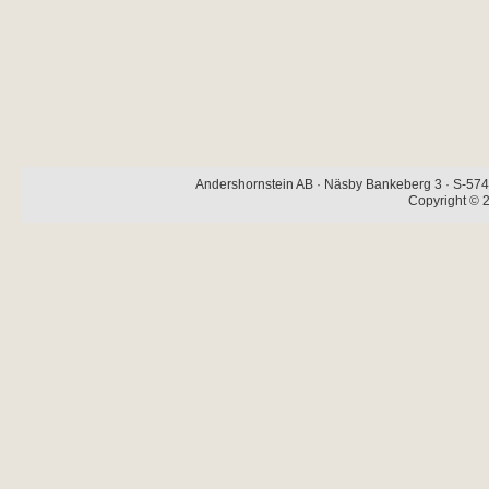
Andershornstein AB · Näsby Bankeberg 3 · S-574 
Copyright © 2