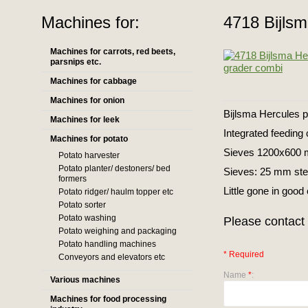
Machines for:
4718 Bijlsm
Machines for carrots, red beets,
parsnips etc.
Machines for cabbage
Machines for onion
Bijlsma Hercules p
Machines for leek
Integrated feeding 
Machines for potato
Sieves 1200x600
Potato harvester
Potato planter/ destoners/ bed
Sieves: 25 mm ste
formers
Little gone in good
Potato ridger/ haulm topper etc
Potato sorter
Potato washing
Please contact 
Potato weighing and packaging
Potato handling machines
* Required
Conveyors and elevators etc
Name
*
:
Various machines
Machines for food processing