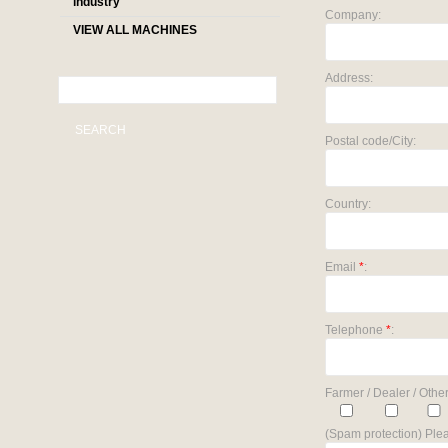
industry
Company:
VIEW ALL MACHINES
Address:
SEARCH
Postal code/City:
Country:
Email
*
:
Telephone
*
:
Farmer / Dealer / Other
(Spam protection) Plea