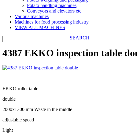
Potato handling machines
Conveyors and elevators etc
Various machines
Machines for food processing industry
VIEW ALL MACHINES
SEARCH
4387 EKKO inspection table do
EKKO roller table
double
2000x1300 mm Waste in the middle
adjustable speed
Light