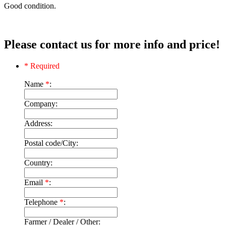
Good condition.
Please contact us for more info and price!
* Required
Name
*
:
Company:
Address:
Postal code/City:
Country:
Email
*
:
Telephone
*
:
Farmer / Dealer / Other: