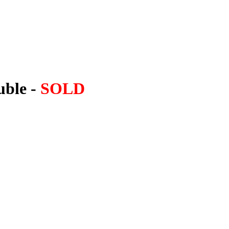
uble -
SOLD