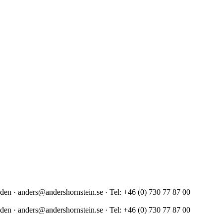
en · anders@andershornstein.se · Tel: +46 (0) 730 77 87 00
en · anders@andershornstein.se · Tel: +46 (0) 730 77 87 00