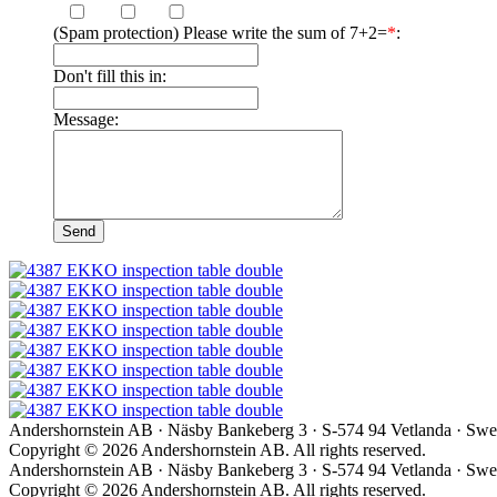
(Spam protection) Please write the sum of 7+2=
*
:
Don't fill this in:
Message:
Andershornstein AB · Näsby Bankeberg 3 · S-574 94 Vetlanda · Swed
Copyright © 2026 Andershornstein AB. All rights reserved.
Andershornstein AB · Näsby Bankeberg 3 · S-574 94 Vetlanda · Swed
Copyright © 2026 Andershornstein AB. All rights reserved.