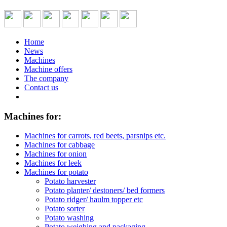
Home
News
Machines
Machine offers
The company
Contact us
Machines for:
Machines for carrots, red beets, parsnips etc.
Machines for cabbage
Machines for onion
Machines for leek
Machines for potato
Potato harvester
Potato planter/ destoners/ bed formers
Potato ridger/ haulm topper etc
Potato sorter
Potato washing
Potato weighing and packaging