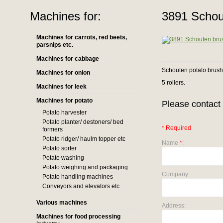
Machines for:
3891 Schou
Machines for carrots, red beets,
parsnips etc.
Machines for cabbage
Schouten potato brus
Machines for onion
5 rollers.
Machines for leek
Machines for potato
Please contact 
Potato harvester
Potato planter/ destoners/ bed
* Required
formers
Potato ridger/ haulm topper etc
Name
*
:
Potato sorter
Potato washing
Potato weighing and packaging
Company:
Potato handling machines
Conveyors and elevators etc
Various machines
Address:
Machines for food processing