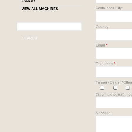
industry
Postal code/City:
VIEW ALL MACHINES
Country:
SEARCH
Email
*
:
Telephone
*
:
Farmer / Dealer / Other
(Spam protection) Plea
Message: