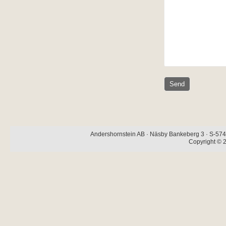
Andershornstein AB · Näsby Bankeberg 3 · S-574 
Copyright © 2