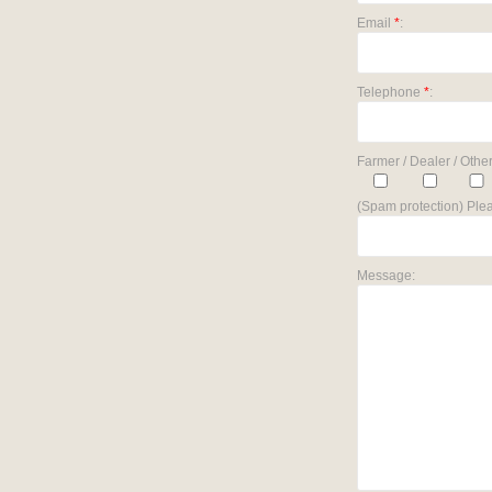
Email
*
:
Telephone
*
:
Farmer / Dealer / Other
(Spam protection) Plea
Message: