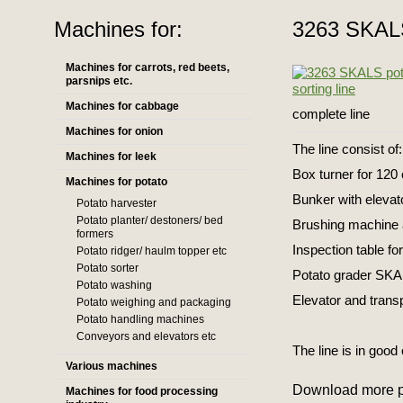
Machines for:
3263 SKALS 
Machines for carrots, red beets,
parsnips etc.
Machines for cabbage
complete line
Machines for onion
The line consist of:
Machines for leek
Box turner for 12
Machines for potato
Bunker with elevat
Potato harvester
Potato planter/ destoners/ bed
Brushing machine 
formers
Inspection table fo
Potato ridger/ haulm topper etc
Potato sorter
Potato grader SKAL
Potato washing
Elevator and trans
Potato weighing and packaging
Potato handling machines
Conveyors and elevators etc
The line is in good
Various machines
Download more p
Machines for food processing