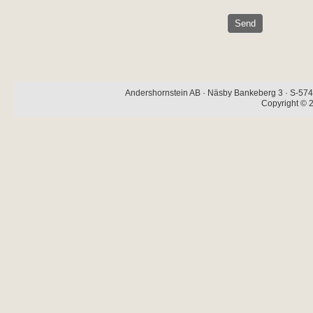
Andershornstein AB · Näsby Bankeberg 3 · S-574 
Copyright © 2