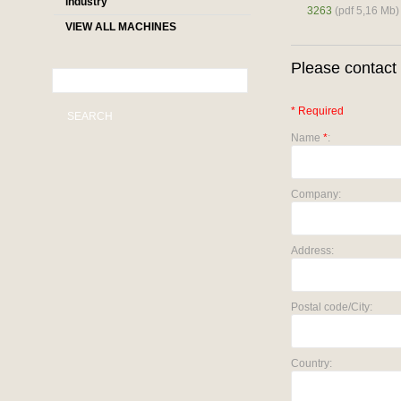
industry
3263
(pdf 5,16 Mb)
VIEW ALL MACHINES
Please contact 
* Required
SEARCH
Name
*
:
Company:
Address:
Postal code/City:
Country: