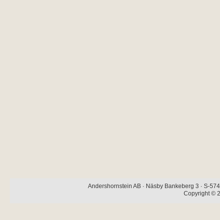
Andershornstein AB · Näsby Bankeberg 3 · S-574 
Copyright © 2