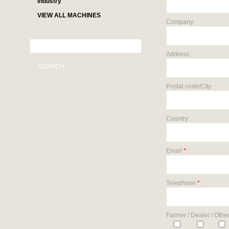
industry
VIEW ALL MACHINES
Company:
Address:
SEARCH
Postal code/City:
Country:
Email
*
:
Telephone
*
:
Farmer / Dealer / Other