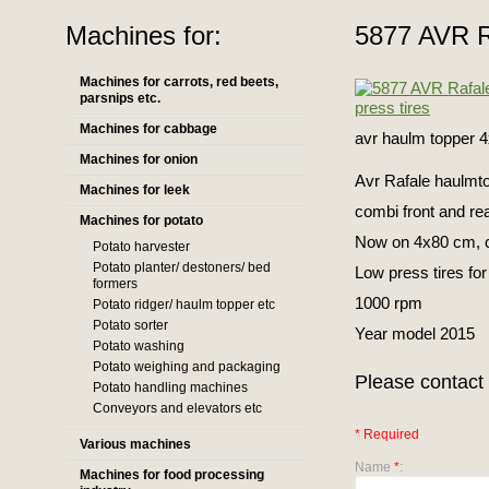
Machines for:
5877 AVR Ra
Machines for carrots, red beets,
parsnips etc.
Machines for cabbage
avr haulm topper 4
Machines for onion
Avr Rafale haulmto
Machines for leek
combi front and re
Machines for potato
Now on 4x80 cm, c
Potato harvester
Potato planter/ destoners/ bed
Low press tires for
formers
1000 rpm
Potato ridger/ haulm topper etc
Potato sorter
Year model 2015
Potato washing
Potato weighing and packaging
Please contact 
Potato handling machines
Conveyors and elevators etc
* Required
Various machines
Name
*
:
Machines for food processing