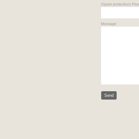
(Spam protection) Plea
Message: