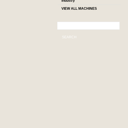
industry
VIEW ALL MACHINES
SEARCH