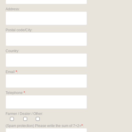
Address:
Postal code/City:
Country:
Email
*
:
Telephone
*
:
Farmer / Dealer / Other:
(Spam protection) Please write the sum of 7+2=
*
: