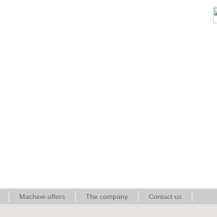
Machine offers
The company
Contact us