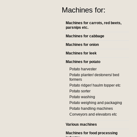
Machines for:
Machines for carrots, red beets,
parsnips etc.
Machines for cabbage
Machines for onion
Machines for leek
Machines for potato
Potato harvester
Potato planter/ destoners/ bed
formers
Potato ridger/ haulm topper etc
Potato sorter
Potato washing
Potato weighing and packaging
Potato handling machines
Conveyors and elevators etc
Various machines
Machines for food processing