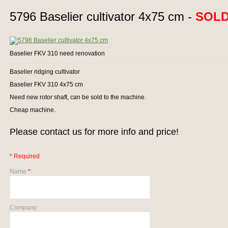
5796 Baselier cultivator 4x75 cm -
SOL
Baselier FKV 310 need renovation
Baselier ridging cultivator
Baselier FKV 310 4x75 cm
Need new rotor shaft, can be sold to the machine.
Cheap machine.
Please contact us for more info and price!
* Required
Name
*
:
Company: