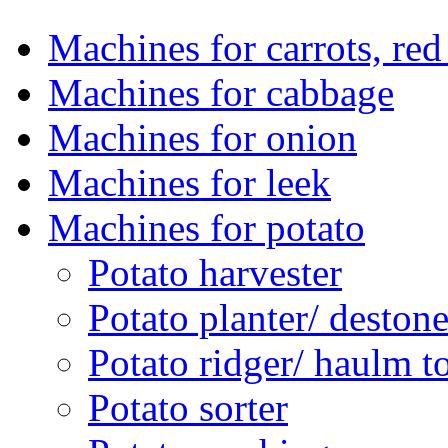
Machines for carrots, red 
Machines for cabbage
Machines for onion
Machines for leek
Machines for potato
Potato harvester
Potato planter/ deston
Potato ridger/ haulm t
Potato sorter