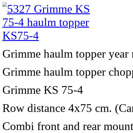
Grimme haulm topper year
Grimme haulm topper chopp
Grimme KS 75-4
Row distance 4x75 cm. (Ca
Combi front and rear mount