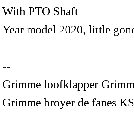
With PTO Shaft
Year model 2020, little gon
--
Grimme loofklapper Grim
Grimme broyer de fanes KS