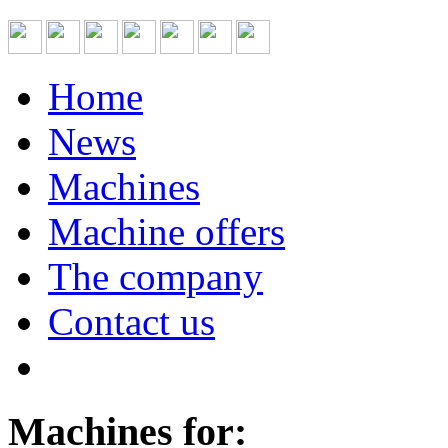
Home
News
Machines
Machine offers
The company
Contact us
Machines for: