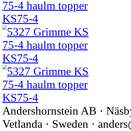
Andershornstein AB · Näsb
Vetlanda · Sweden · anders