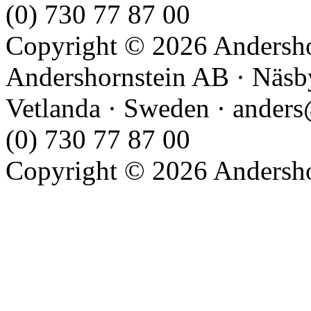
(0) 730 77 87 00
Copyright © 2026 Andershor
Andershornstein AB · Näsb
Vetlanda · Sweden · anders
(0) 730 77 87 00
Copyright © 2026 Andershor