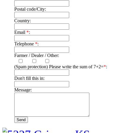
Postal code/City:
Country:
Email
*
:
Telephone
*
:
Farmer / Dealer / Other:
(Spam protection) Please write the sum of 7+2=
*
:
Don't fill this in:
Message: