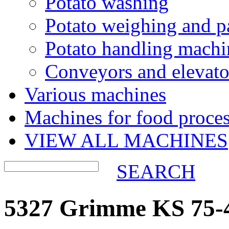
Potato washing
Potato weighing and p
Potato handling machi
Conveyors and elevato
Various machines
Machines for food proces
VIEW ALL MACHINES
SEARCH
5327 Grimme KS 75-4