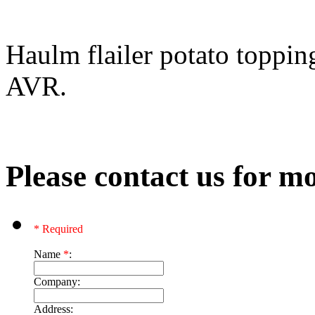
Haulm flailer potato toppin
AVR.
Please contact us for mo
* Required
Name
*
:
Company:
Address: