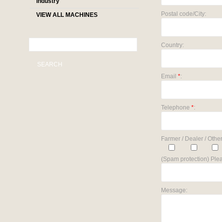
industry
Postal code/City:
VIEW ALL MACHINES
Country:
SEARCH
Email
*
:
Telephone
*
:
Farmer / Dealer / Other
(Spam protection) Plea
Message: