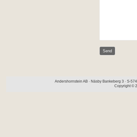
Andershornstein AB · Näsby Bankeberg 3 · S-574 
Copyright © 2