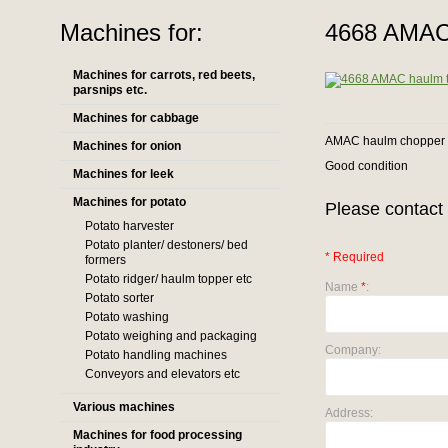
Machines for:
4668 AMAC 
Machines for carrots, red beets,
parsnips etc.
Machines for cabbage
AMAC haulm chopper
Machines for onion
Good condition
Machines for leek
Machines for potato
Please contact 
Potato harvester
Potato planter/ destoners/ bed
* Required
formers
Potato ridger/ haulm topper etc
Name
*
:
Potato sorter
Potato washing
Potato weighing and packaging
Company:
Potato handling machines
Conveyors and elevators etc
Various machines
Address:
Machines for food processing