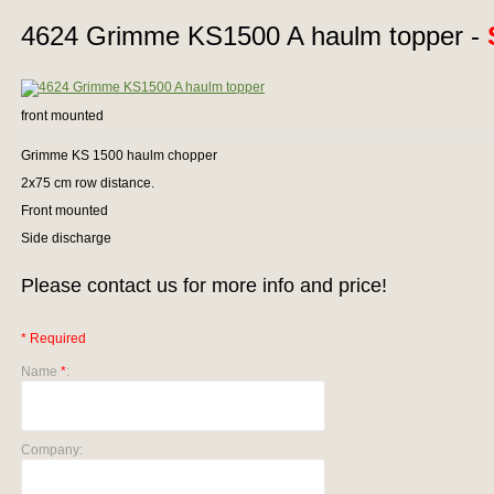
4624 Grimme KS1500 A haulm topper -
front mounted
Grimme KS 1500 haulm chopper
2x75 cm row distance.
Front mounted
Side discharge
Please contact us for more info and price!
* Required
Name
*
:
Company: