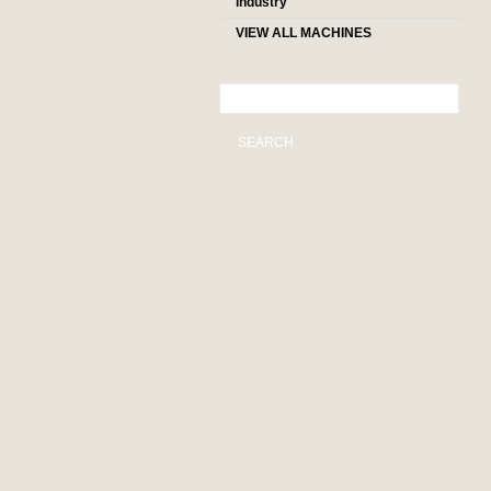
industry
VIEW ALL MACHINES
SEARCH