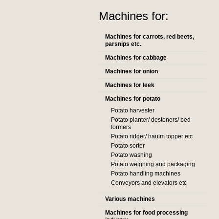
Machines for:
Machines for carrots, red beets,
parsnips etc.
Machines for cabbage
Machines for onion
Machines for leek
Machines for potato
Potato harvester
Potato planter/ destoners/ bed
formers
Potato ridger/ haulm topper etc
Potato sorter
Potato washing
Potato weighing and packaging
Potato handling machines
Conveyors and elevators etc
Various machines
Machines for food processing