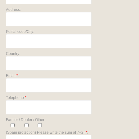
Address:
Postal code/City:
Country:
Email
*
:
Telephone
*
:
Farmer / Dealer / Other:
(Spam protection) Please write the sum of 7+2=
*
: