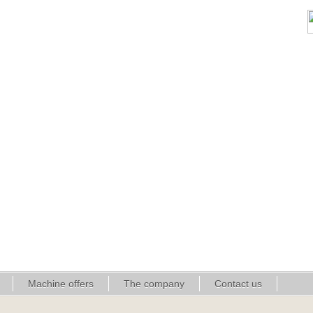
Machine offers
The company
Contact us