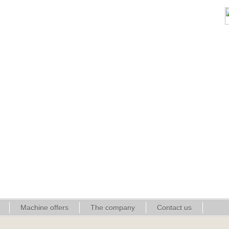
Machine offers
The company
Contact us