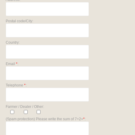
Postal code/City:
Country:
Email
*
:
Telephone
*
:
Farmer / Dealer / Other:
(Spam protection) Please write the sum of 7+2=
*
: