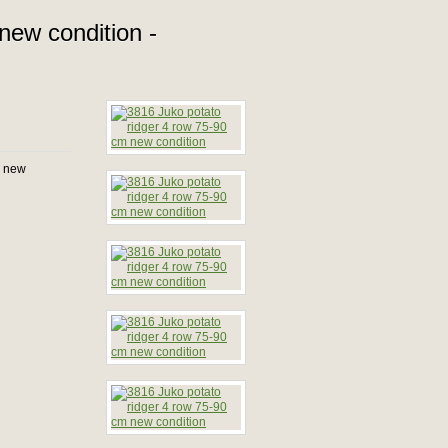
new condition -
n new