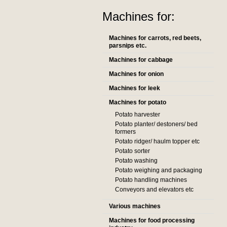
Machines for:
Machines for carrots, red beets,
parsnips etc.
Machines for cabbage
Machines for onion
Machines for leek
Machines for potato
Potato harvester
Potato planter/ destoners/ bed
formers
Potato ridger/ haulm topper etc
Potato sorter
Potato washing
Potato weighing and packaging
Potato handling machines
Conveyors and elevators etc
Various machines
Machines for food processing