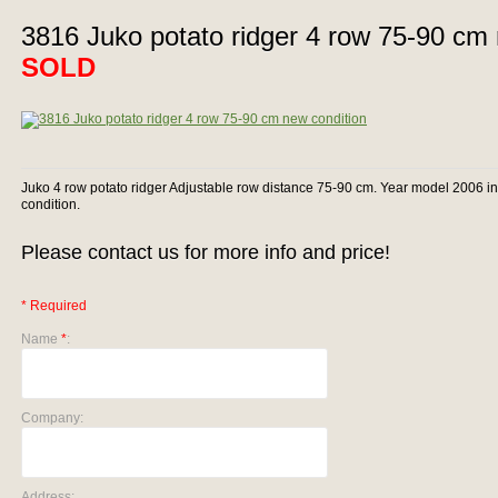
3816 Juko potato ridger 4 row 75-90 cm 
SOLD
Juko 4 row potato ridger Adjustable row distance 75-90 cm. Year model 2006 i
condition.
Please contact us for more info and price!
* Required
Name
*
:
Company:
Address: