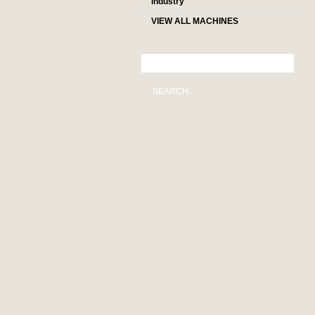
industry
VIEW ALL MACHINES
SEARCH