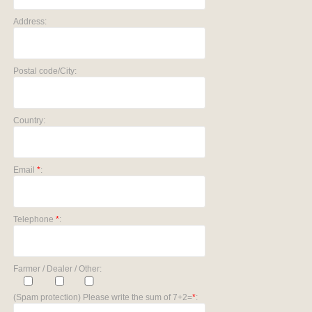
Address:
Postal code/City:
Country:
Email
*
:
Telephone
*
:
Farmer / Dealer / Other:
(Spam protection) Please write the sum of 7+2=
*
: