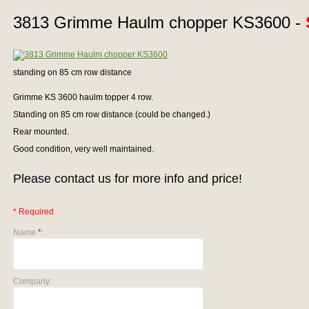
3813 Grimme Haulm chopper KS3600 -
standing on 85 cm row distance
Grimme KS 3600 haulm topper 4 row.
Standing on 85 cm row distance (could be changed.)
Rear mounted.
Good condition, very well maintained.
Please contact us for more info and price!
* Required
Name
*
:
Company: