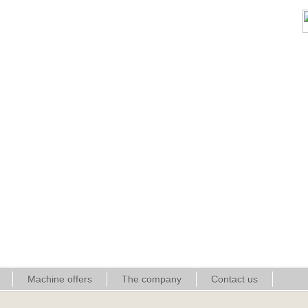
Machine offers
The company
Contact us