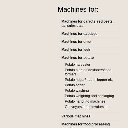
Machines for:
Machines for carrots, red beets,
parsnips etc.
Machines for cabbage
Machines for onion
Machines for leek
Machines for potato
Potato harvester
Potato planter/ destoners/ bed
formers
Potato ridger/ haulm topper etc
Potato sorter
Potato washing
Potato weighing and packaging
Potato handling machines
Conveyors and elevators etc
Various machines
Machines for food processing