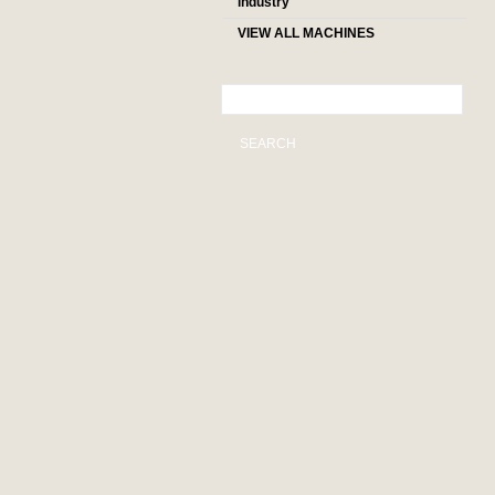
industry
VIEW ALL MACHINES
SEARCH