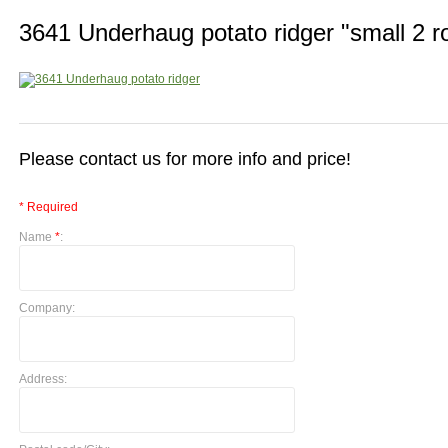
3641 Underhaug potato ridger "small 2 r
Please contact us for more info and price!
* Required
Name
*
:
Company:
Address: