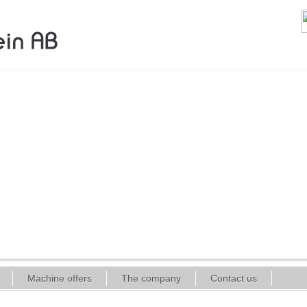
Machine offers
The company
Contact us