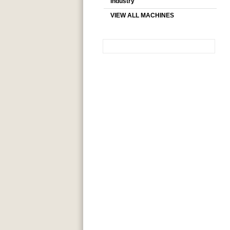
industry
VIEW ALL MACHINES
SEARCH