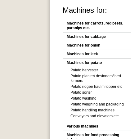
Machines for:
Machines for carrots, red beets,
parsnips etc.
Machines for cabbage
Machines for onion
Machines for leek
Machines for potato
Potato harvester
Potato planter/ destoners/ bed
formers
Potato ridger/ haulm topper etc
Potato sorter
Potato washing
Potato weighing and packaging
Potato handling machines
Conveyors and elevators etc
Various machines
Machines for food processing