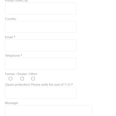
Postal code/City:
Country:
Email
*
:
Telephone
*
:
Farmer / Dealer / Other:
(Spam protection) Please write the sum of 7+2=
*
:
Message: