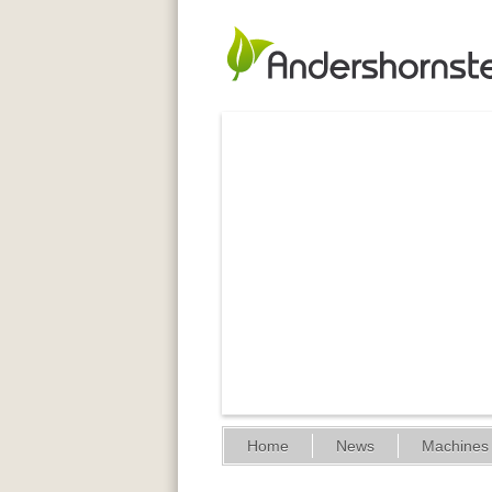
Home
News
Machines