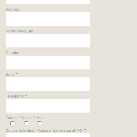
Address:
Postal code/City:
Country:
Email
*
:
Telephone
*
:
Farmer / Dealer / Other:
(Spam protection) Please write the sum of 7+2=
*
: