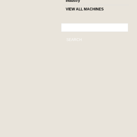
industry
VIEW ALL MACHINES
SEARCH