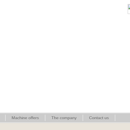
Machine offers
The company
Contact us