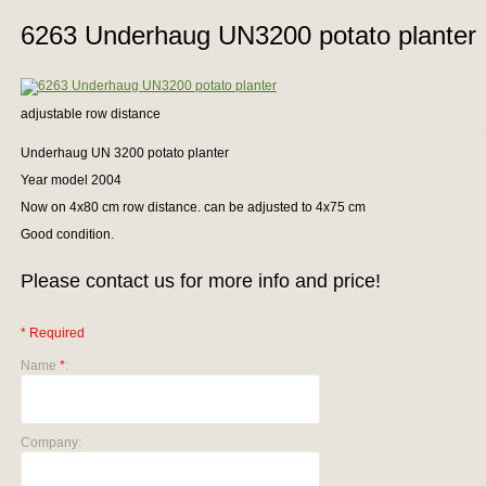
6263 Underhaug UN3200 potato planter
adjustable row distance
Underhaug UN 3200 potato planter
Year model 2004
Now on 4x80 cm row distance. can be adjusted to 4x75 cm
Good condition.
Please contact us for more info and price!
* Required
Name
*
:
Company: