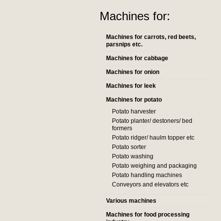
Machines for:
Machines for carrots, red beets,
parsnips etc.
Machines for cabbage
Machines for onion
Machines for leek
Machines for potato
Potato harvester
Potato planter/ destoners/ bed
formers
Potato ridger/ haulm topper etc
Potato sorter
Potato washing
Potato weighing and packaging
Potato handling machines
Conveyors and elevators etc
Various machines
Machines for food processing