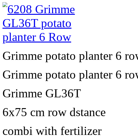
Grimme potato planter 6 r
Grimme potato planter 6 r
Grimme GL36T
6x75 cm row dstance
combi with fertilizer