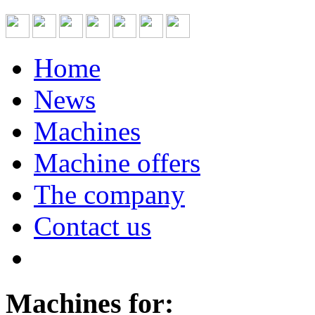
Home
News
Machines
Machine offers
The company
Contact us
Machines for: