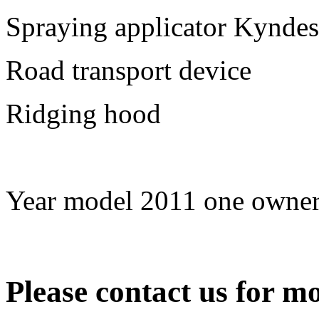
Spraying applicator Kyndes
Road transport device
Ridging hood
Year model 2011 one owner
Please contact us for mo