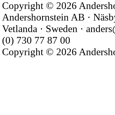
Copyright © 2026 Andershor
Andershornstein AB · Näsb
Vetlanda · Sweden · anders
(0) 730 77 87 00
Copyright © 2026 Andershor