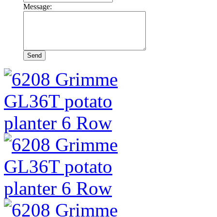
Message: