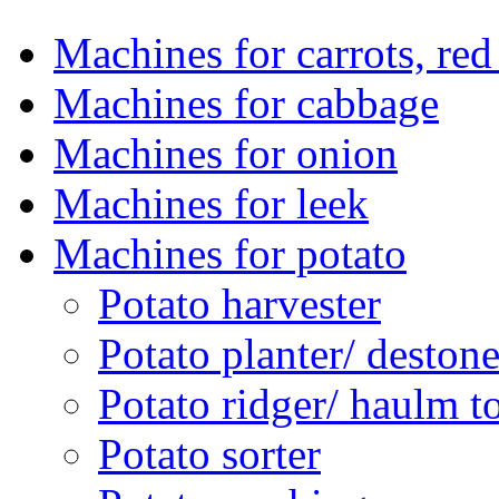
Machines for carrots, red 
Machines for cabbage
Machines for onion
Machines for leek
Machines for potato
Potato harvester
Potato planter/ deston
Potato ridger/ haulm t
Potato sorter