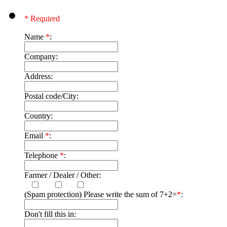
* Required
Name
*
:
Company:
Address:
Postal code/City:
Country:
Email
*
:
Telephone
*
:
Farmer / Dealer / Other:
(Spam protection) Please write the sum of 7+2=
*
:
Don't fill this in: