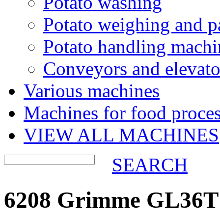
Potato washing
Potato weighing and p
Potato handling machi
Conveyors and elevato
Various machines
Machines for food proces
VIEW ALL MACHINES
SEARCH
6208 Grimme GL36T p