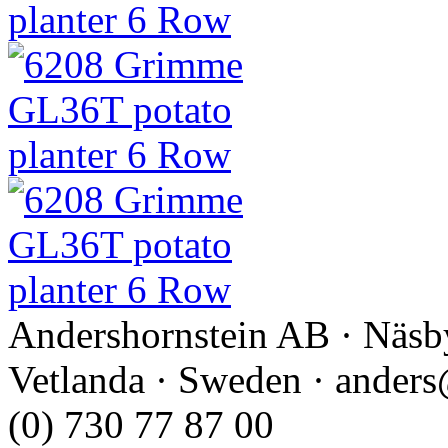
Andershornstein AB · Näsb
Vetlanda · Sweden · anders
(0) 730 77 87 00