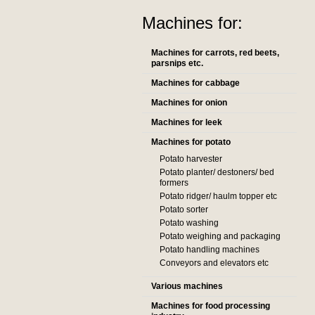
Machines for:
Machines for carrots, red beets,
parsnips etc.
Machines for cabbage
Machines for onion
Machines for leek
Machines for potato
Potato harvester
Potato planter/ destoners/ bed
formers
Potato ridger/ haulm topper etc
Potato sorter
Potato washing
Potato weighing and packaging
Potato handling machines
Conveyors and elevators etc
Various machines
Machines for food processing