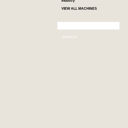
industry
VIEW ALL MACHINES
SEARCH