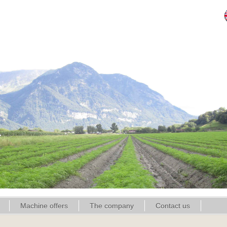
Machine offers
The company
Contact us