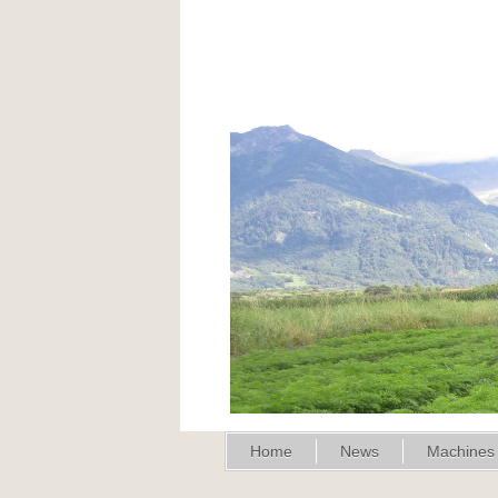
Home
News
Machines