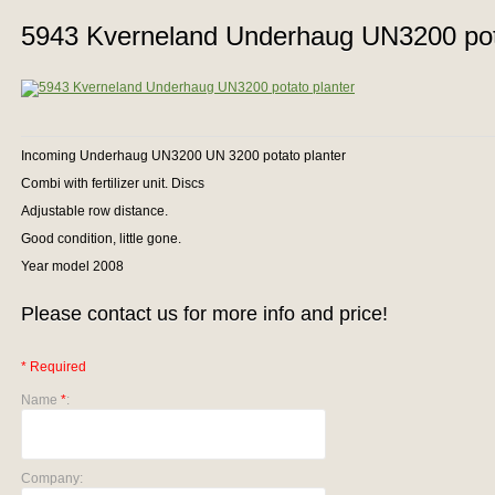
5943 Kverneland Underhaug UN3200 pota
Incoming Underhaug UN3200 UN 3200 potato planter
Combi with fertilizer unit. Discs
Adjustable row distance.
Good condition, little gone.
Year model 2008
Please contact us for more info and price!
* Required
Name
*
:
Company: