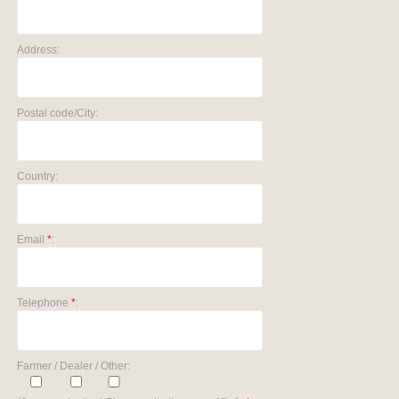
Address:
Postal code/City:
Country:
Email
*
:
Telephone
*
:
Farmer / Dealer / Other: