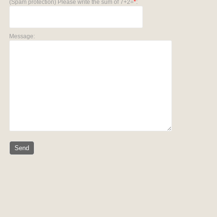
(Spam protection) Please write the sum of 7+2=
*
:
Message: