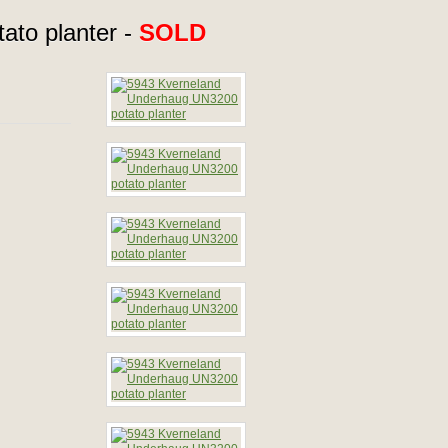
to planter -
SOLD