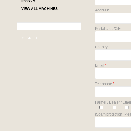
industry
VIEW ALL MACHINES
Address:
Postal code/City:
SEARCH
Country:
Email
*
:
Telephone
*
:
Farmer / Dealer / Other
(Spam protection) Plea