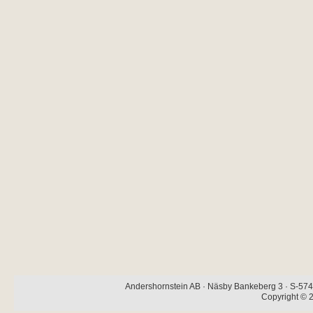
Andershornstein AB · Näsby Bankeberg 3 · S-574 
Copyright © 2