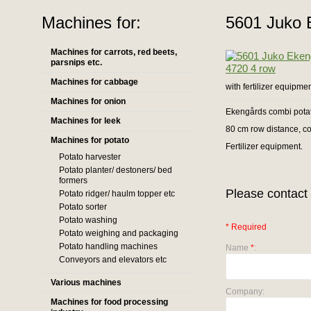
Machines for:
5601 Juko 
Machines for carrots, red beets,
parsnips etc.
Machines for cabbage
with fertilizer equipme
Machines for onion
Ekengårds combi pota
Machines for leek
80 cm row distance, c
Machines for potato
Fertilizer equipment.
Potato harvester
Potato planter/ destoners/ bed
formers
Please contact 
Potato ridger/ haulm topper etc
Potato sorter
Potato washing
* Required
Potato weighing and packaging
Potato handling machines
Name
*
:
Conveyors and elevators etc
Various machines
Company:
Machines for food processing