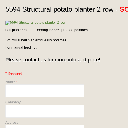
5594 Structural potato planter 2 row -
S
belt planter manual feeding for pre sprouted potatoes
Structural belt planter for early potatoes.
For manual feeding.
Please contact us for more info and price!
* Required
Name
*
:
Company:
Address: