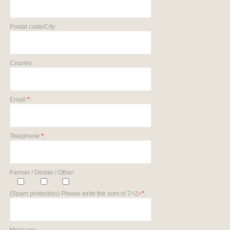
Postal code/City:
Country:
Email
*
:
Telephone
*
:
Farmer / Dealer / Other:
(Spam protection) Please write the sum of 7+2=
*
: