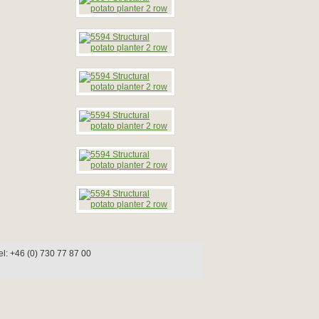
l: +46 (0) 730 77 87 00