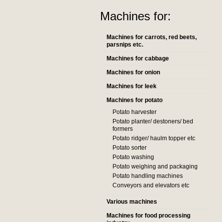
Machines for:
Machines for carrots, red beets,
parsnips etc.
Machines for cabbage
Machines for onion
Machines for leek
Machines for potato
Potato harvester
Potato planter/ destoners/ bed
formers
Potato ridger/ haulm topper etc
Potato sorter
Potato washing
Potato weighing and packaging
Potato handling machines
Conveyors and elevators etc
Various machines
Machines for food processing