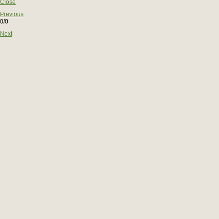
Close
Previous
0/0
Next