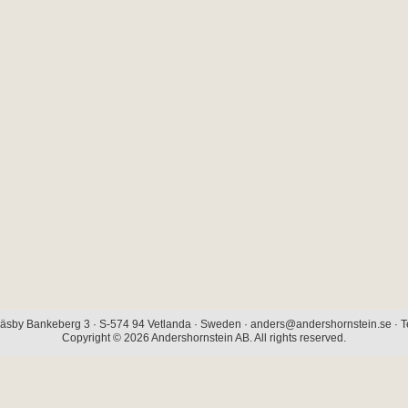
äsby Bankeberg 3 · S-574 94 Vetlanda · Sweden · anders@andershornstein.se · Te
Copyright © 2026 Andershornstein AB. All rights reserved.