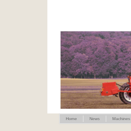
Home
News
Machines