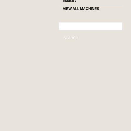
industry
VIEW ALL MACHINES
SEARCH