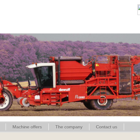
Machine offers
The company
Contact us