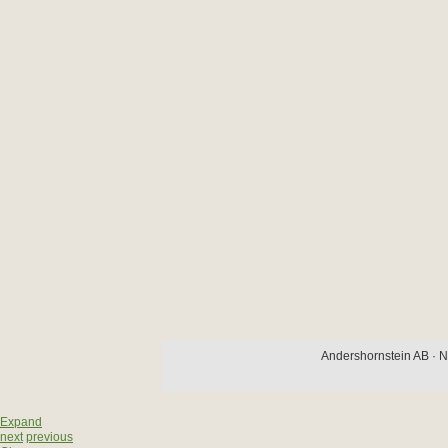
Andershornstein AB · N
Expand
next
previous