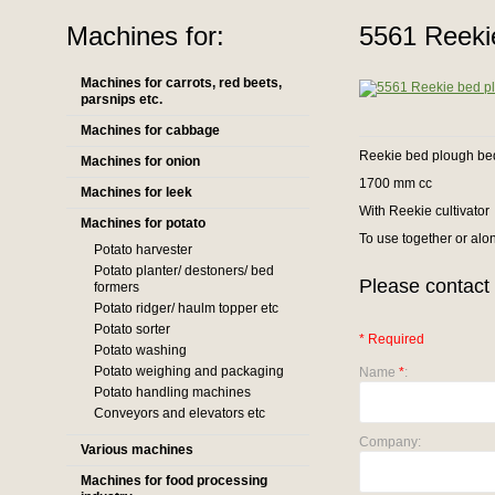
Machines for:
5561 Reekie
Machines for carrots, red beets,
parsnips etc.
Machines for cabbage
Reekie bed plough be
Machines for onion
1700 mm cc
Machines for leek
With Reekie cultivator
Machines for potato
To use together or alo
Potato harvester
Potato planter/ destoners/ bed
Please contact 
formers
Potato ridger/ haulm topper etc
Potato sorter
* Required
Potato washing
Potato weighing and packaging
Name
*
:
Potato handling machines
Conveyors and elevators etc
Company:
Various machines
Machines for food processing