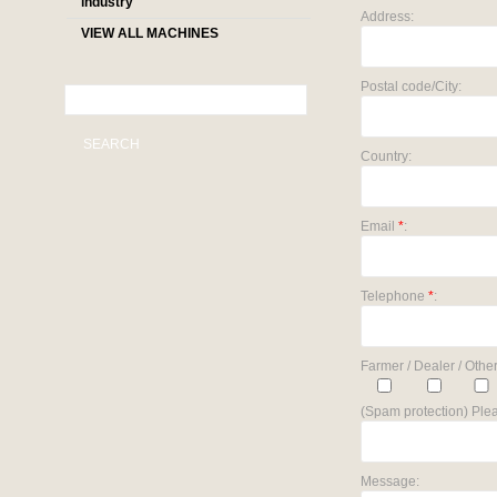
industry
Address:
VIEW ALL MACHINES
Postal code/City:
SEARCH
Country:
Email
*
:
Telephone
*
:
Farmer / Dealer / Other
(Spam protection) Plea
Message: