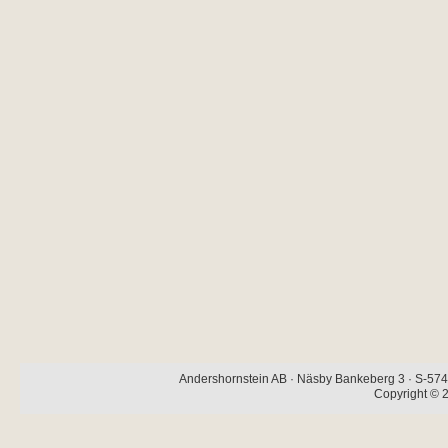
Andershornstein AB · Näsby Bankeberg 3 · S-574 
Copyright © 2