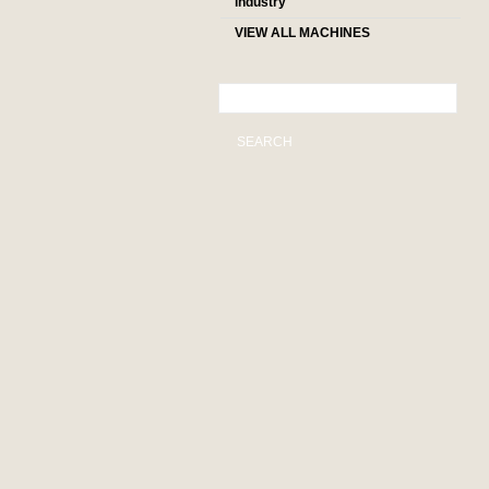
industry
VIEW ALL MACHINES
SEARCH