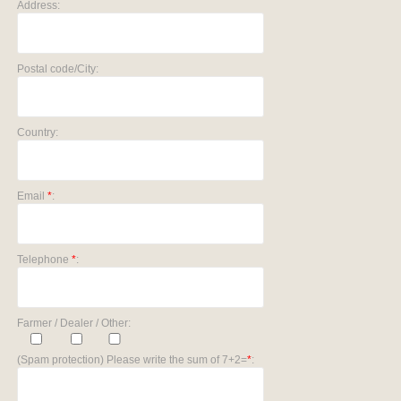
Address:
Postal code/City:
Country:
Email
*
:
Telephone
*
:
Farmer / Dealer / Other:
(Spam protection) Please write the sum of 7+2=
*
: