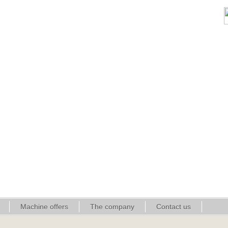
Machine offers
The company
Contact us