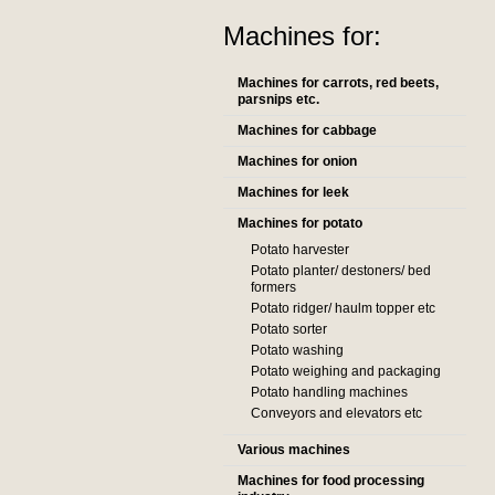
Machines for:
Machines for carrots, red beets,
parsnips etc.
Machines for cabbage
Machines for onion
Machines for leek
Machines for potato
Potato harvester
Potato planter/ destoners/ bed
formers
Potato ridger/ haulm topper etc
Potato sorter
Potato washing
Potato weighing and packaging
Potato handling machines
Conveyors and elevators etc
Various machines
Machines for food processing