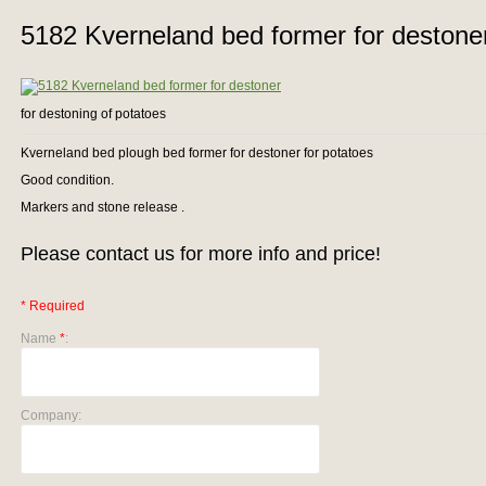
5182 Kverneland bed former for destone
for destoning of potatoes
Kverneland bed plough bed former for destoner for potatoes
Good condition.
Markers and stone release .
Please contact us for more info and price!
* Required
Name
*
:
Company: