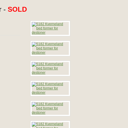
r -
SOLD