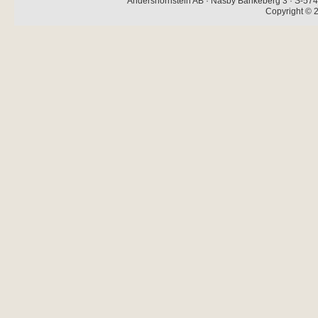
Andershornstein AB · Näsby Bankeberg 3 · S-574 
Copyright © 2