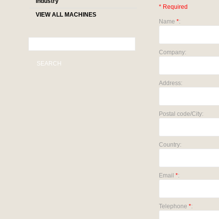
industry
* Required
VIEW ALL MACHINES
Name
*
:
Company:
SEARCH
Address:
Postal code/City:
Country:
Email
*
:
Telephone
*
: