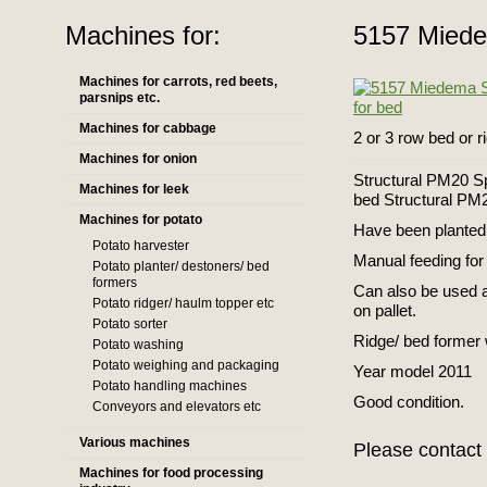
Machines for:
5157 Miedem
Machines for carrots, red beets,
parsnips etc.
Machines for cabbage
2 or 3 row bed or r
Machines for onion
Structural PM20 Spe
Machines for leek
bed Structural P
Machines for potato
Have been planted 
Potato harvester
Manual feeding for 
Potato planter/ destoners/ bed
formers
Can also be used a
Potato ridger/ haulm topper etc
on pallet.
Potato sorter
Ridge/ bed former 
Potato washing
Potato weighing and packaging
Year model 2011
Potato handling machines
Good condition.
Conveyors and elevators etc
Various machines
Please contact 
Machines for food processing