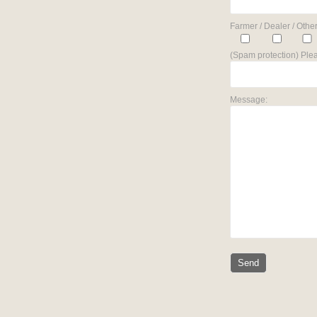
Farmer / Dealer / Other
(Spam protection) Plea
Message: