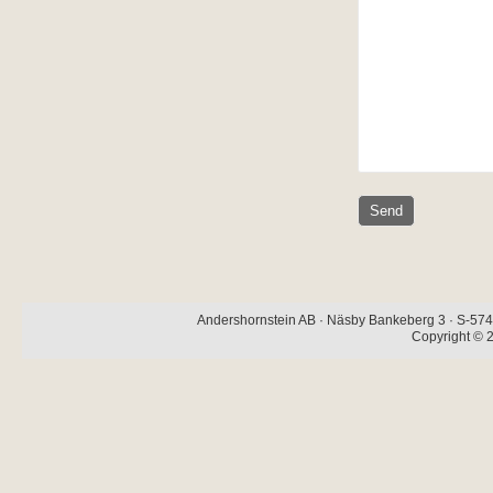
Andershornstein AB · Näsby Bankeberg 3 · S-574 
Copyright © 2