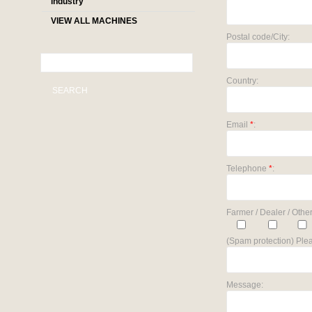
industry
VIEW ALL MACHINES
Postal code/City:
Country:
SEARCH
Email
*
:
Telephone
*
:
Farmer / Dealer / Other
(Spam protection) Plea
Message: