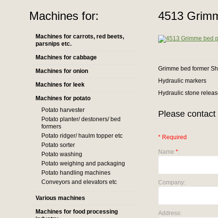
Machines for:
4513 Grimm
Machines for carrots, red beets,
parsnips etc.
Machines for cabbage
Grimme bed former Sh
Machines for onion
Hydraulic markers
Machines for leek
Hydraulic stone relea
Machines for potato
Potato harvester
Please contact 
Potato planter/ destoners/ bed
formers
Potato ridger/ haulm topper etc
* Required
Potato sorter
Name
*
:
Potato washing
Potato weighing and packaging
Potato handling machines
Conveyors and elevators etc
Company:
Various machines
Machines for food processing
Address: