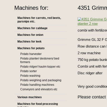
Machines for:
4351 Grimm
Machines for carrots, red beets,
parsnips etc.
Machines for cabbage
combi with fertiliz
Machines for onion
Grimme GL 32 F GL
Machines for leek
Row distance can 
Machines for potato
2 row machine
Potato harvester
Potato planter/ destoners/ bed
750 kg potato bun
formers
Combi unit with fer
Potato ridger/ haulm topper etc
Potato sorter
Disc ridger after
Potato washing
Potato weighing and packaging
Potato handling machines
Very good conditio
Conveyors and elevators etc
Please contact 
Various machines
Machines for food processing