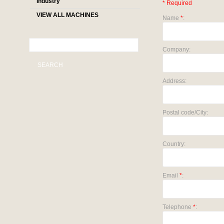
industry
* Required
VIEW ALL MACHINES
Name
*
:
Company:
SEARCH
Address:
Postal code/City:
Country:
Email
*
:
Telephone
*
: