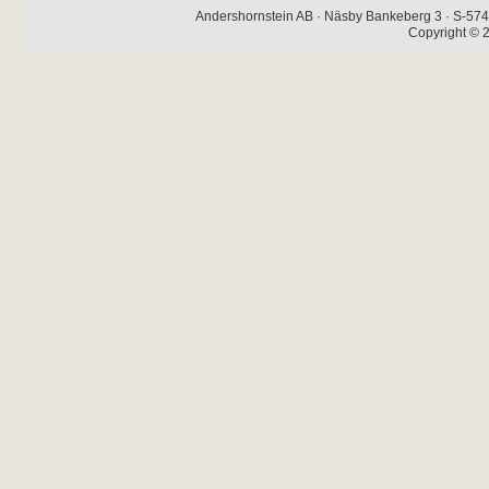
Andershornstein AB · Näsby Bankeberg 3 · S-574 
Copyright © 2