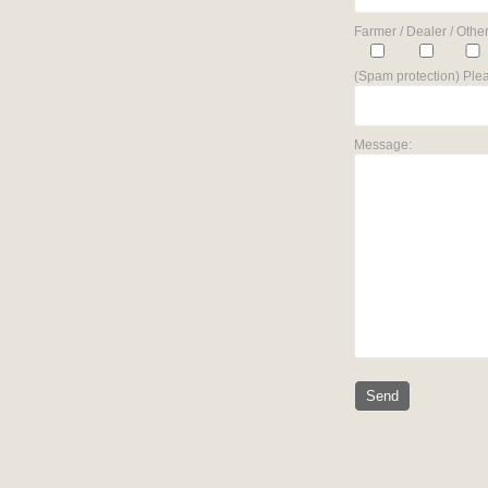
Farmer / Dealer / Other
(Spam protection) Plea
Message: