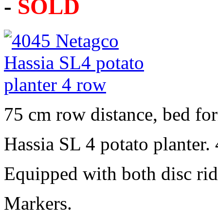
-
SOLD
75 cm row distance, bed fo
Hassia SL 4 potato planter.
Equipped with both disc rid
Markers.