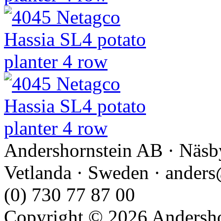
Andershornstein AB · Näsb
Vetlanda · Sweden · anders
(0) 730 77 87 00
Copyright © 2026 Andershor