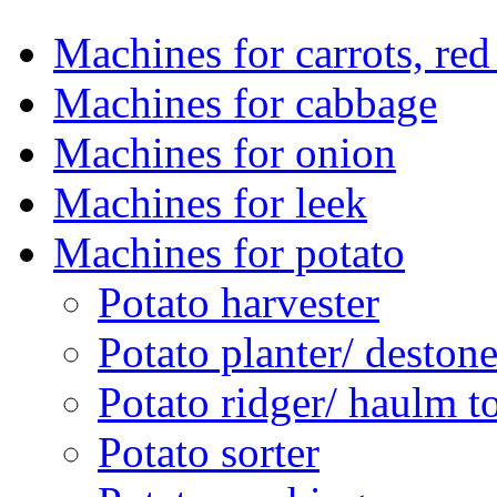
Machines for carrots, red 
Machines for cabbage
Machines for onion
Machines for leek
Machines for potato
Potato harvester
Potato planter/ deston
Potato ridger/ haulm t
Potato sorter