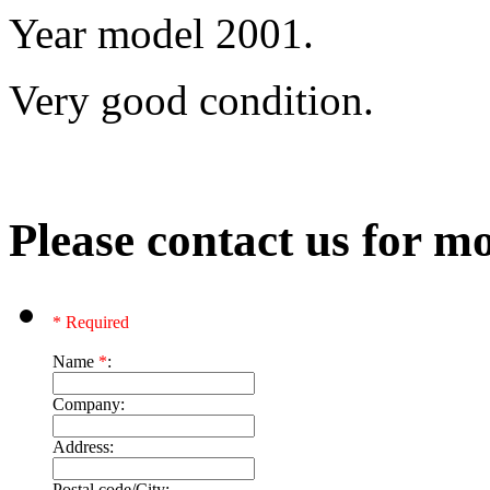
Year model 2001.
Very good condition.
Please contact us for mo
* Required
Name
*
:
Company:
Address:
Postal code/City: