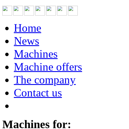
Home
News
Machines
Machine offers
The company
Contact us
Machines for: