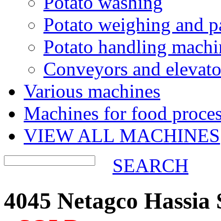
Potato washing
Potato weighing and p
Potato handling machi
Conveyors and elevato
Various machines
Machines for food proces
VIEW ALL MACHINES
SEARCH
4045 Netagco Hassia 