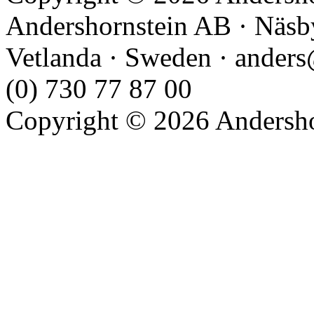
Andershornstein AB · Näsb
Vetlanda · Sweden · anders
(0) 730 77 87 00
Copyright © 2026 Andershor