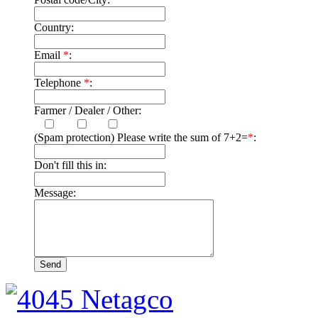
Country:
Email
*
:
Telephone
*
:
Farmer / Dealer / Other:
(Spam protection) Please write the sum of 7+2=
*
:
Don't fill this in:
Message: