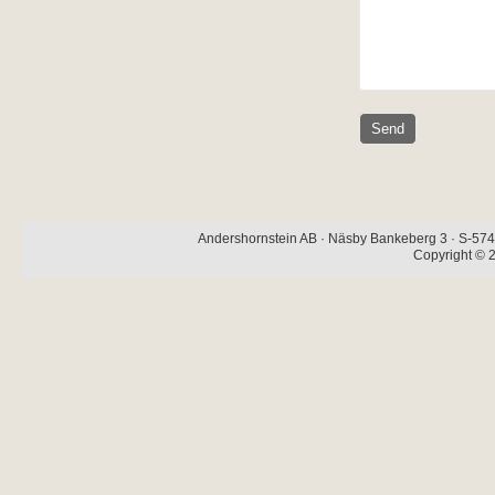
Andershornstein AB · Näsby Bankeberg 3 · S-574 
Copyright © 2