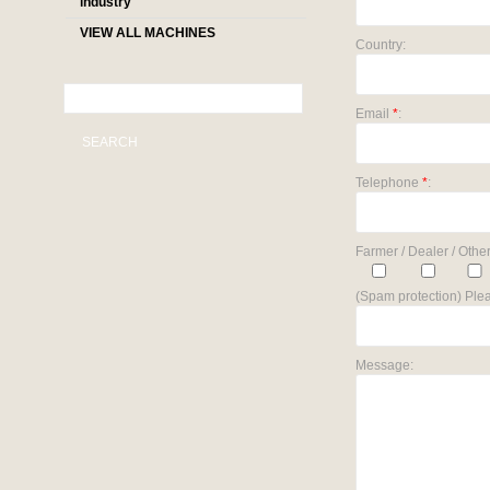
industry
VIEW ALL MACHINES
Country:
Email
*
:
SEARCH
Telephone
*
:
Farmer / Dealer / Other
(Spam protection) Plea
Message: