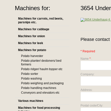
Machines for:
3654 Under
Machines for carrots, red beets,
parsnips etc.
Machines for cabbage
Machines for onion
Please contact 
Machines for leek
Machines for potato
* Required
Potato harvester
Name
*
:
Potato planter/ destoners/ bed
formers
Potato ridger/ haulm topper etc
Potato sorter
Company:
Potato washing
Potato weighing and packaging
Potato handling machines
Address:
Conveyors and elevators etc
Various machines
Postal code/City:
Machines for food processing